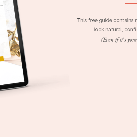
This free guide contains 
look natural, conf
(Even if it’s your