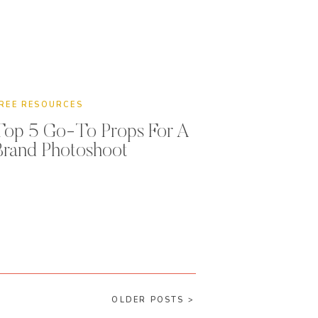
REE RESOURCES
Top 5 Go-To Props For A
Brand Photoshoot
OLDER POSTS >