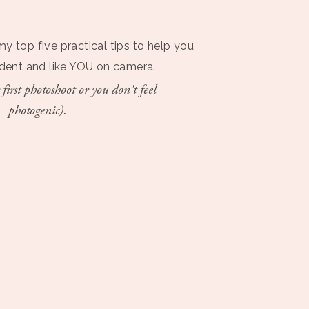
my top five practical tips to help you
ident and like YOU on camera.
 first photoshoot or you don't feel
photogenic).