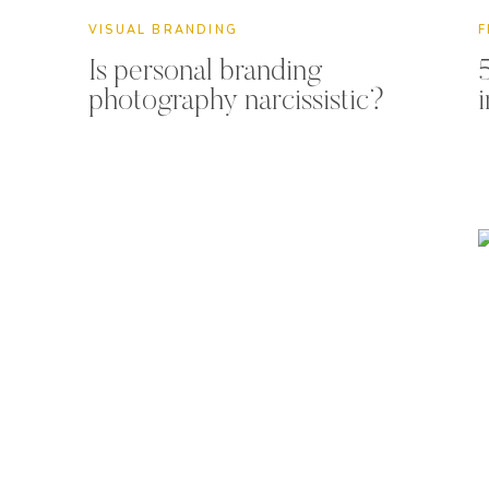
VISUAL BRANDING
F
Is personal branding
photography narcissistic?