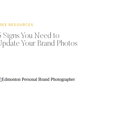
REE RESOURCES
5 Signs You Need to
Update Your Brand Photos