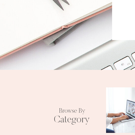
Browse By
Category