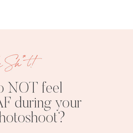
e Sh*t!
o NOT feel
F during your
photoshoot?