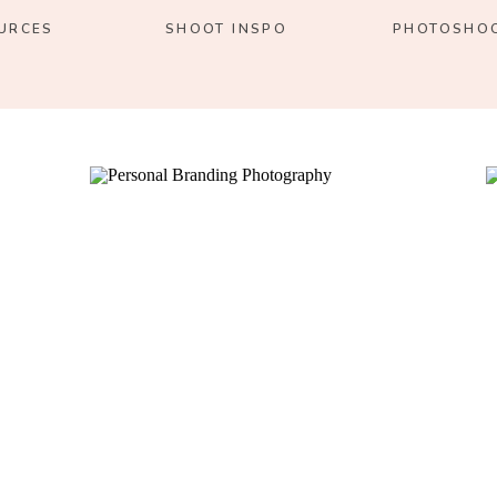
URCES
SHOOT INSPO
PHOTOSHOO