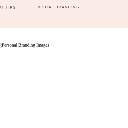
VISUAL BRANDING
T TIPS