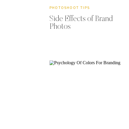
PHOTOSHOOT TIPS
Side Effects of Brand
Photos