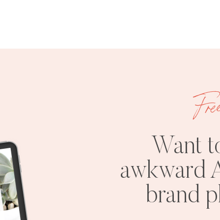
Fre
Want t
awkward A
brand 