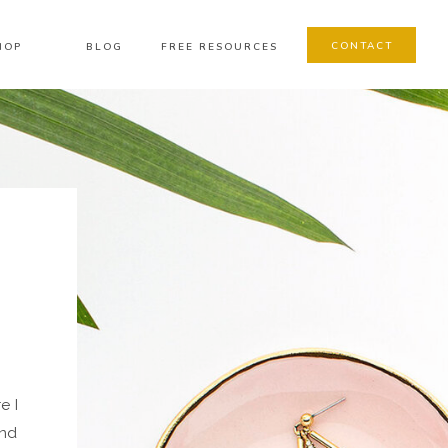
CONTACT
HOP
BLOG
FREE RESOURCES
e I
and