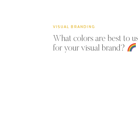
VISUAL BRANDING
What colors are best to u
for your visual brand?