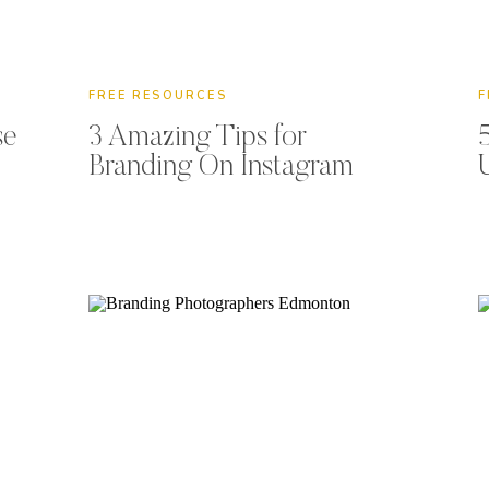
FREE RESOURCES
F
se
3 Amazing Tips for
Branding On Instagram