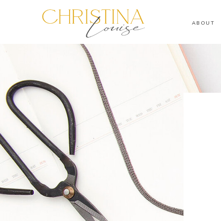
ABOUT