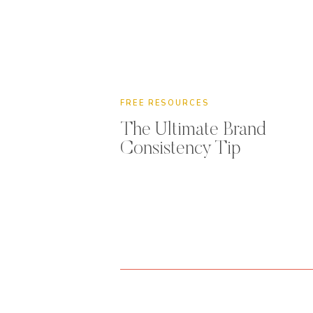
FREE RESOURCES
The Ultimate Brand
Consistency Tip