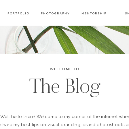
PORTFOLIO
PHOTOGRAPHY
MENTORSHIP
S
WELCOME TO
The Blog
Well hello there! Welcome to my corner of the internet wher
share my best tips on visual branding, brand photoshoots 