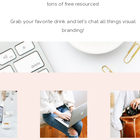
tons of free resources!
Grab your favorite drink and let's chat all things visual
branding!