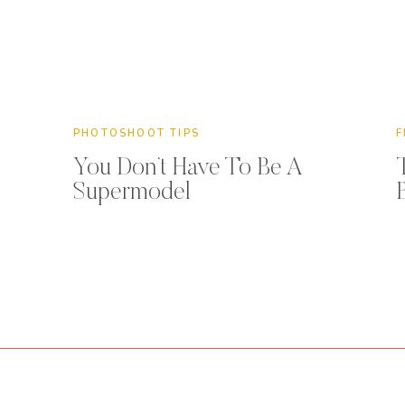
PHOTOSHOOT TIPS
F
You Don’t Have To Be A
Supermodel