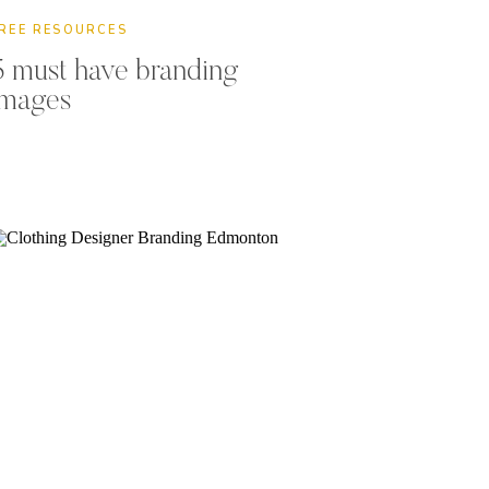
REE RESOURCES
5 must have branding
images