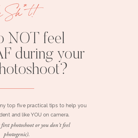
e Sh*t!
o NOT feel
F during your
photoshoot?
my top five practical tips to help you
ident and like YOU on camera.
 first photoshoot or you don't feel
photogenic).