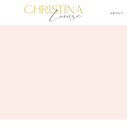
ABOUT