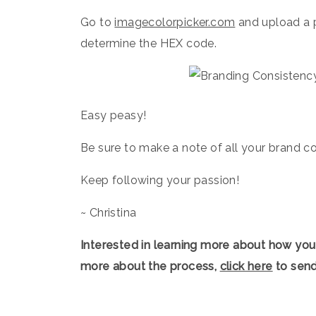
Go to
imagecolorpicker.com
and upload a p
determine the HEX code.⁠ ⁠
Easy peasy!⁠ ⁠
Be sure to make a note of all your brand co
Keep following your passion!
~ Christina
Interested in learning more about how you
more about the process,
click here
to send