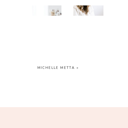
FREE
SHOOT
RESOURCES
INSPO
MICHELLE METTA
»
PHOTOSHOOT
VISUAL
TIPS
BRANDING