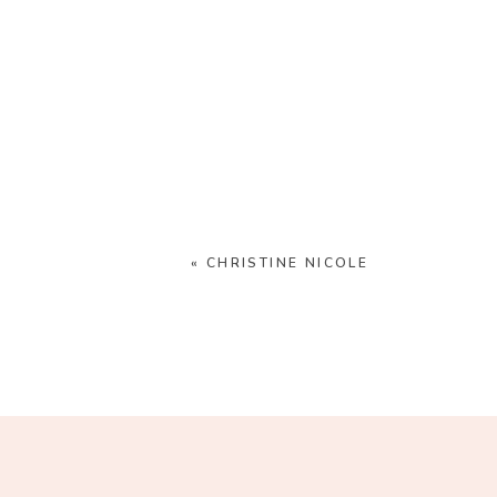
«
CHRISTINE NICOLE