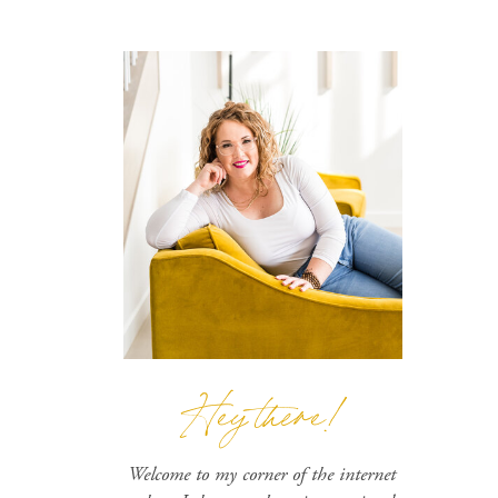
Hey there!
Welcome to my corner of the internet