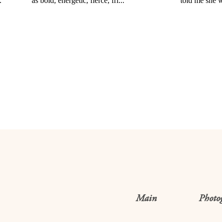
Main
Photo