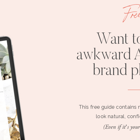
Fre
Want t
awkward A
brand 
This free guide contains 
look natural, conf
(Even if it’s your