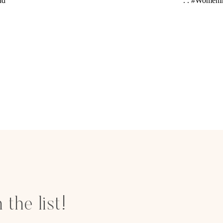
 the list!