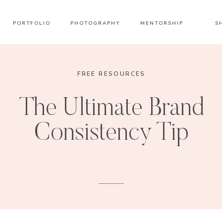
PORTFOLIO
PHOTOGRAPHY
MENTORSHIP
S
FREE RESOURCES
The Ultimate Brand
Consistency Tip