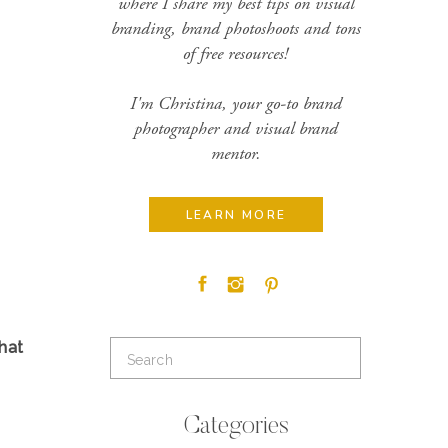
where I share my best tips on visual
branding, brand photoshoots and tons
of free resources!
I'm Christina, your go-to brand
photographer and visual brand
mentor.
LEARN MORE
hat
Search
for:
Categories