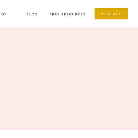
CONTACT
HOP
BLOG
FREE RESOURCES