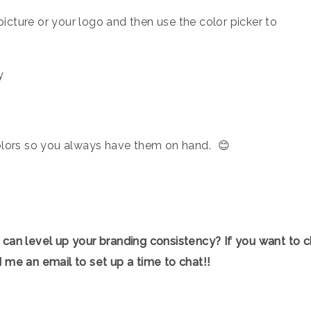
icture or your logo and then use the color picker to
lors so you always have them on hand.⁠ ⁠ ⁠😊
 can level up your branding consistency? If you want to c
 me an email to set up a time to chat!!⁠