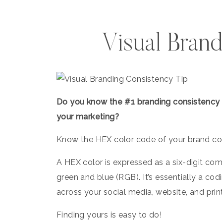
Visual Brand
Do you know the #1 branding consistency tr
your marketing?⁠ ⁠
Know the HEX color code of your brand colo
A HEX color is expressed as a six-digit com
green and blue (RGB). ⁠It’s essentially a 
across your social media, website, and prin
Finding yours is easy to do!⁠ ⁠