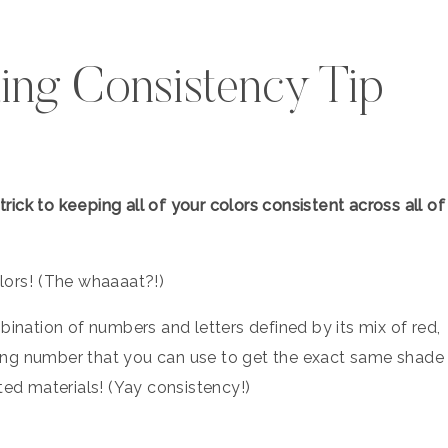
ing Consistency Tip
ick to keeping all of your colors consistent across all of
rs!⁠ ⁠(The whaaaat?!⁠)
bination of numbers and letters defined by its mix of red,
coding number that you can use to get the exact same shade
ted materials! (Yay consistency!)