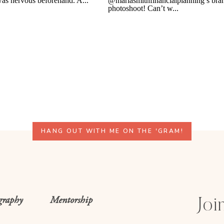
HANG OUT WITH ME ON THE 'GRAM!
graphy
Mentorship
Join