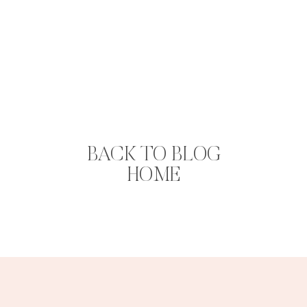
BACK TO BLOG
HOME