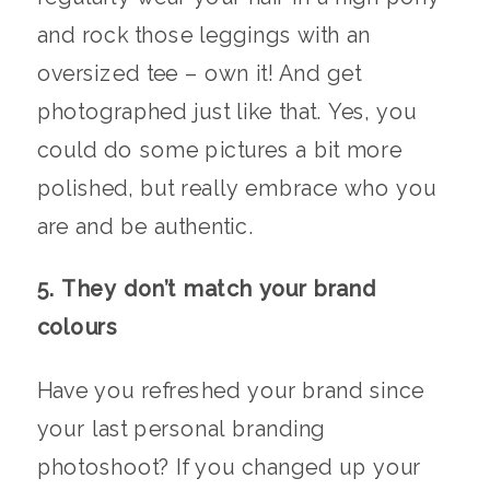
and rock those leggings with an
oversized tee – own it! And get
photographed just like that. Yes, you
could do some pictures a bit more
polished, but really embrace who you
are and be authentic.
5. They don’t match your brand
colours
Have you refreshed your brand since
your last personal branding
photoshoot? If you changed up your