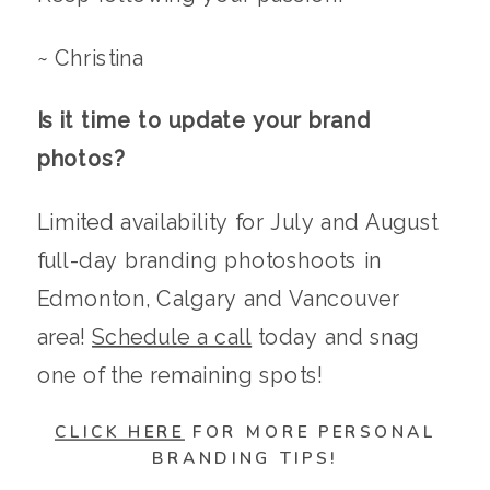
~ Christina
Is it time to update your brand
photos?
Limited availability for July and August
full-day branding photoshoots in
Edmonton, Calgary and Vancouver
area!
Schedule a call
today and snag
one of the remaining spots!
CLICK HERE
FOR MORE PERSONAL
BRANDING TIPS!