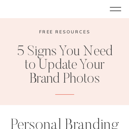
FREE RESOURCES
5 Signs You Need
to Update Your
Brand Photos
Personal Branding