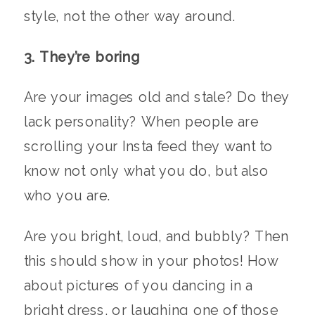
style, not the other way around.
3. They’re boring
Are your images old and stale? Do they
lack personality? When people are
scrolling your Insta feed they want to
know not only what you do, but also
who you are.
Are you bright, loud, and bubbly? Then
this should show in your photos! How
about pictures of you dancing in a
bright dress, or laughing one of those