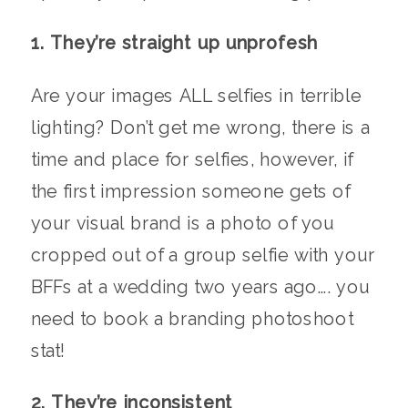
1. They’re straight up unprofesh
Are your images ALL selfies in terrible
lighting? Don’t get me wrong, there is a
time and place for selfies, however, if
the first impression someone gets of
your visual brand is a photo of you
cropped out of a group selfie with your
BFFs at a wedding two years ago…. you
need to book a branding photoshoot
stat!
2. They’re inconsistent