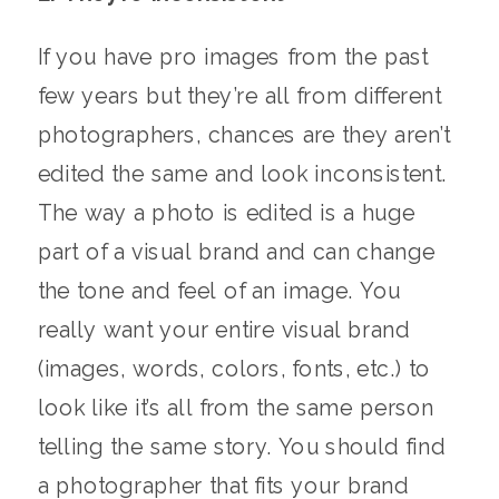
If you have pro images from the past
few years but they’re all from different
photographers, chances are they aren’t
edited the same and look inconsistent.
The way a photo is edited is a huge
part of a visual brand and can change
the tone and feel of an image. You
really want your entire visual brand
(images, words, colors, fonts, etc.) to
look like it’s all from the same person
telling the same story. You should find
a photographer that fits your brand