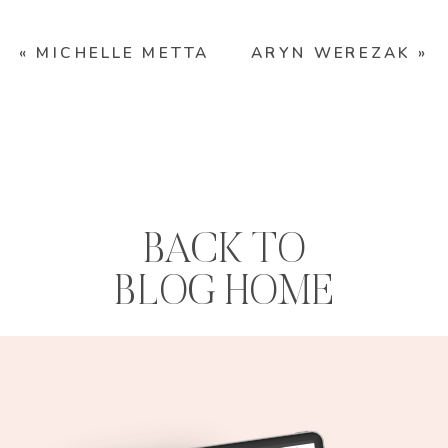
«
MICHELLE METTA
ARYN WEREZAK
»
BACK TO
BLOG HOME