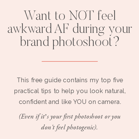
Want to NOT feel
awkward AF during your
brand photoshoot?
This free guide contains my top five
practical tips to help you look natural,
confident and like YOU on camera.
(Even if it’s your first photoshoot or you
don't feel photogenic).