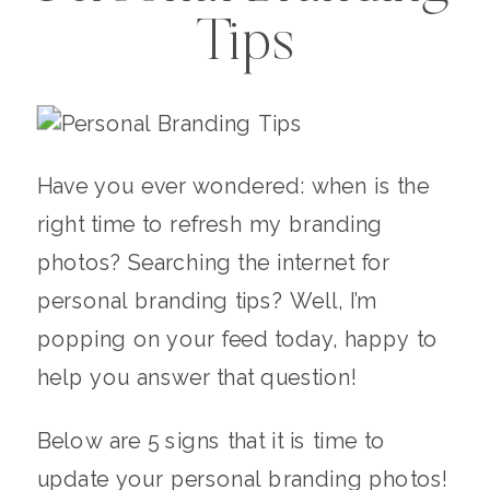
Tips
Have you ever wondered: when is the
right time to refresh my branding
photos? Searching the internet for
personal branding tips? Well, I’m
popping on your feed today, happy to
help you answer that question!
Below are 5 signs that it is time to
update your personal branding photos!