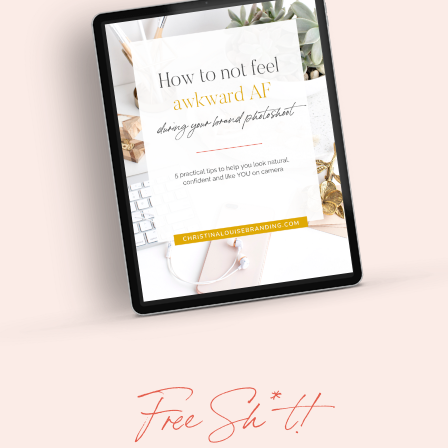
Free Sh*t!