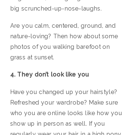
big scrunched-up-nose-laughs.
Are you calm, centered, ground, and
nature-loving? Then how about some
photos of you walking barefoot on
grass at sunset.
4. They don’t look like you
Have you changed up your hairstyle?
Refreshed your wardrobe? Make sure
who you are online looks like how you
show up in person as well. If you
regularly wear your hair in a high pony