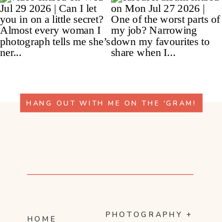
HANG OUT WITH ME ON THE 'GRAM!
PHOTOGRAPHY +
HOME