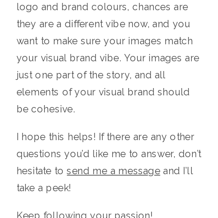
logo and brand colours, chances are
they are a different vibe now, and you
want to make sure your images match
your visual brand vibe. Your images are
just one part of the story, and all
elements of your visual brand should
be cohesive.
I hope this helps! If there are any other
questions you’d like me to answer, don’t
hesitate to
send me a message
and I’ll
take a peek!
Keep following your passion!