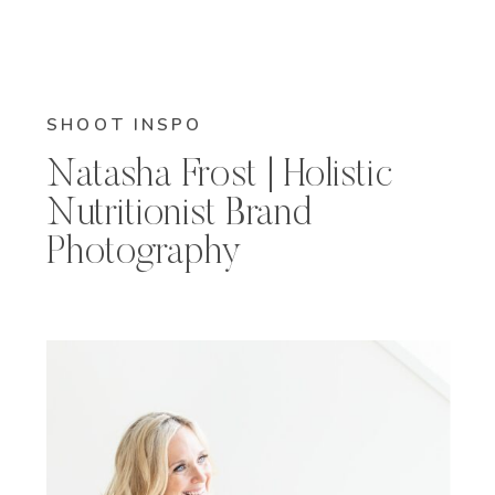
SHOOT INSPO
Natasha Frost | Holistic
Nutritionist Brand
Photography