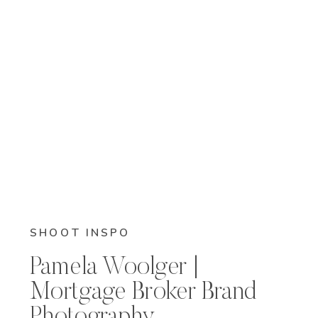
SHOOT INSPO
Pamela Woolger |
Mortgage Broker Brand