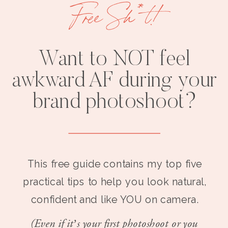
Free Sh*t!
Want to NOT feel
awkward AF during your
brand photoshoot?
This free guide contains my top five
practical tips to help you look natural,
confident and like YOU on camera.
(Even if it’s your first photoshoot or you