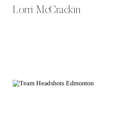
Lorri McCrackin