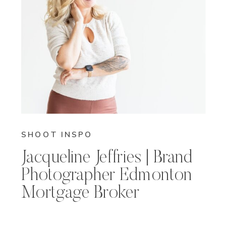
SHOOT INSPO
Jacqueline Jeffries | Brand
Photographer Edmonton
Mortgage Broker