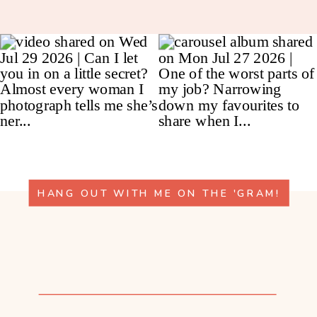
HANG OUT WITH ME ON THE 'GRAM!