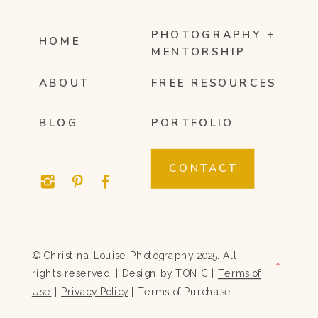
PHOTOGRAPHY +
HOME
MENTORSHIP
ABOUT
FREE RESOURCES
BLOG
PORTFOLIO
CONTACT
© Christina Louise Photography 2025. All
→
rights reserved. | Design by
TONIC
|
Terms of
Use
|
Privacy Policy
|
Terms of Purchase