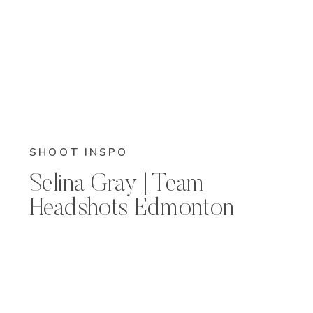
SHOOT INSPO
Selina Gray | Team
Headshots Edmonton