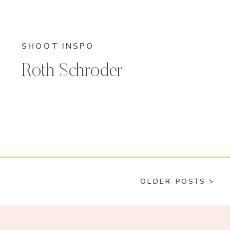
SHOOT INSPO
Roth Schroder
OLDER POSTS >