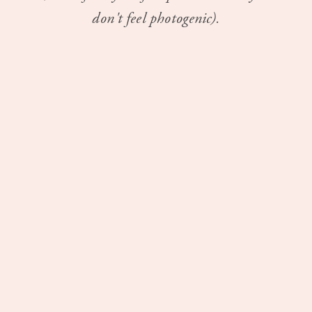
don't feel photogenic).