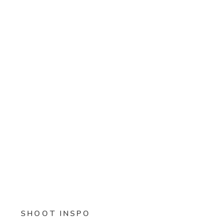
SHOOT INSPO