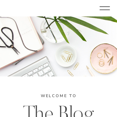
WELCOME TO
The Blog