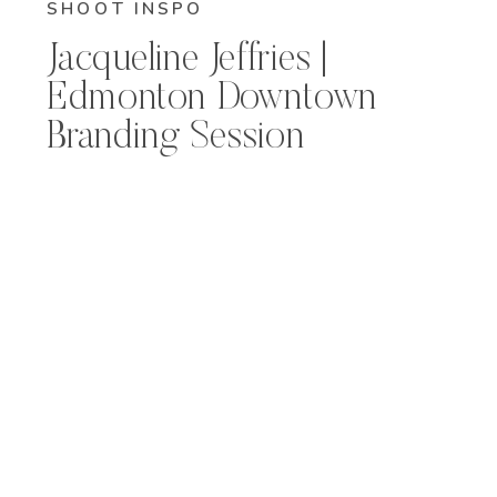
SHOOT INSPO
Jacqueline Jeffries |
Edmonton Downtown
Branding Session