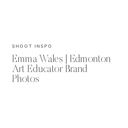
SHOOT INSPO
Emma Wales | Edmonton
Art Educator Brand
Photos