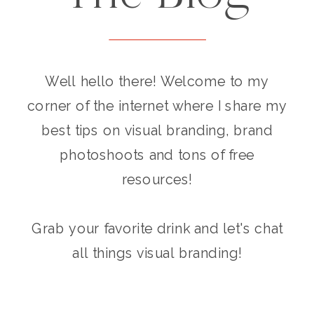
Well hello there! Welcome to my
corner of the internet where I share my
best tips on visual branding, brand
photoshoots and tons of free
resources!
Grab your favorite drink and let's chat
all things visual branding!