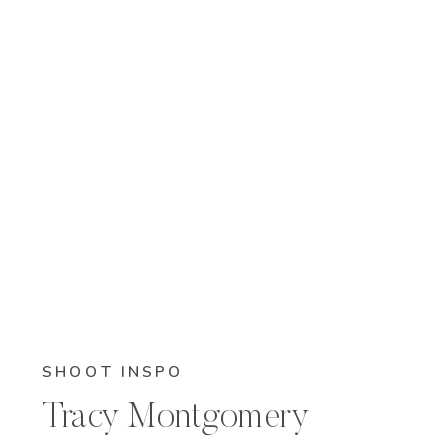
SHOOT INSPO
Tracy Montgomery