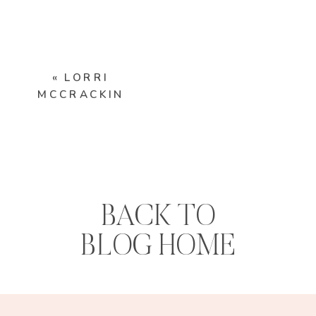
«
LORRI
MCCRACKIN
BACK TO
BLOG HOME