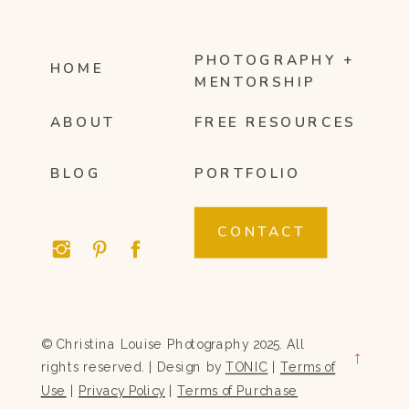
PHOTOGRAPHY +
HOME
MENTORSHIP
ABOUT
FREE RESOURCES
BLOG
PORTFOLIO
CONTACT
© Christina Louise Photography 2025. All
→
rights reserved. | Design by
TONIC
|
Terms of
Use
|
Privacy Policy
|
Terms of Purchase