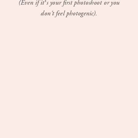
(Even if it’s your first photoshoot or you
don't feel photogenic).