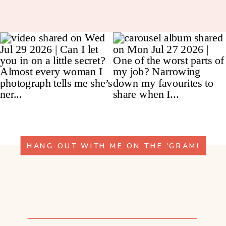
HANG OUT WITH ME ON THE 'GRAM!