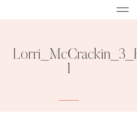
Lorri_McCrackin_3_
1