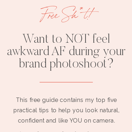
Free Sh*t!
Want to NOT feel
awkward AF during your
brand photoshoot?
This free guide contains my top five
practical tips to help you look natural,
confident and like YOU on camera.