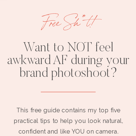
Free Sh*t!
Want to NOT feel
awkward AF during your
brand photoshoot?
This free guide contains my top five
practical tips to help you look natural,
confident and like YOU on camera.