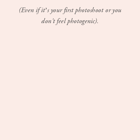
(Even if it’s your first photoshoot or you
don't feel photogenic).