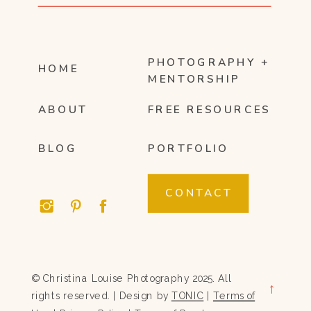
PHOTOGRAPHY +
HOME
MENTORSHIP
ABOUT
FREE RESOURCES
BLOG
PORTFOLIO
CONTACT
© Christina Louise Photography 2025. All
→
rights reserved. | Design by
TONIC
|
Terms of