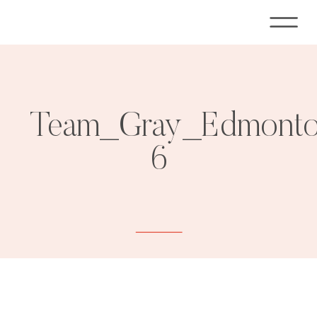
Team_Gray_Edmonton
6