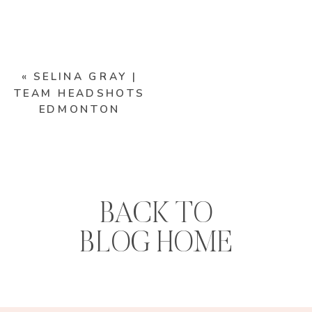
«
SELINA GRAY |
TEAM HEADSHOTS
EDMONTON
BACK TO
BLOG HOME