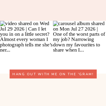
HANG OUT WITH ME ON THE 'GRAM!