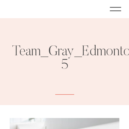
Team_Gray_Edmonton
5