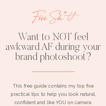
Free Sh*t!
Want to NOT feel
awkward AF during your
brand photoshoot?
This free guide contains my top five
practical tips to help you look natural,
confident and like YOU on camera.