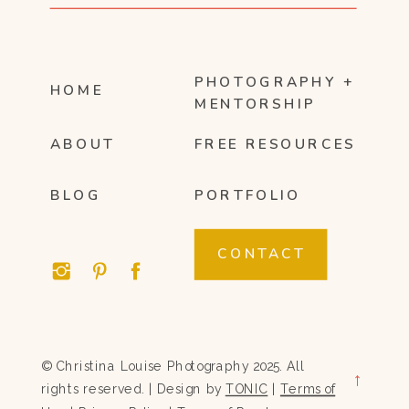
PHOTOGRAPHY +
HOME
MENTORSHIP
ABOUT
FREE RESOURCES
BLOG
PORTFOLIO
CONTACT
© Christina Louise Photography 2025. All
→
rights reserved. | Design by
TONIC
|
Terms of