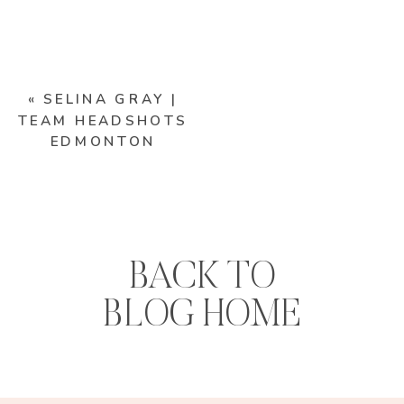
«
SELINA GRAY |
TEAM HEADSHOTS
EDMONTON
BACK TO
BLOG HOME