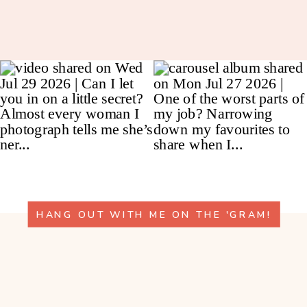
HANG OUT WITH ME ON THE 'GRAM!