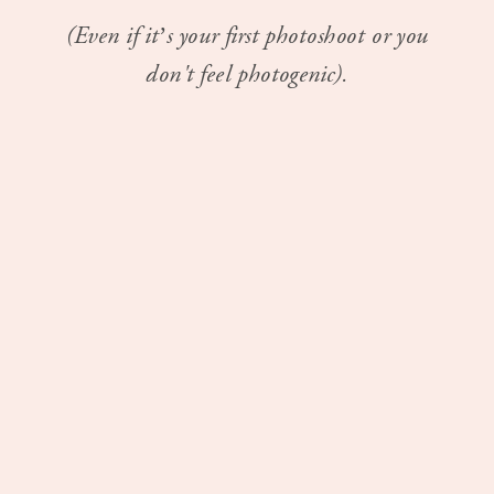
(Even if it’s your first photoshoot or you
don't feel photogenic).