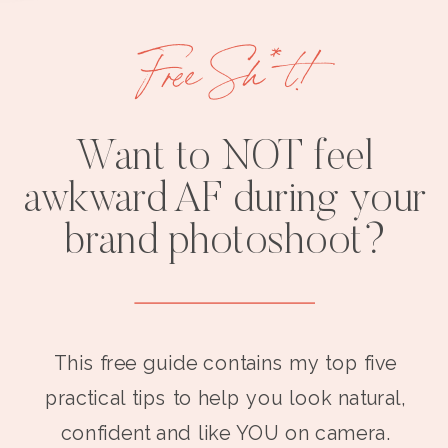
Free Sh*t!
Want to NOT feel
awkward AF during your
brand photoshoot?
This free guide contains my top five
practical tips to help you look natural,
confident and like YOU on camera.