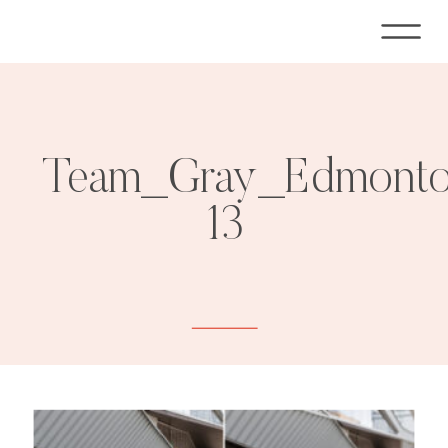
Team_Gray_Edmonton
13