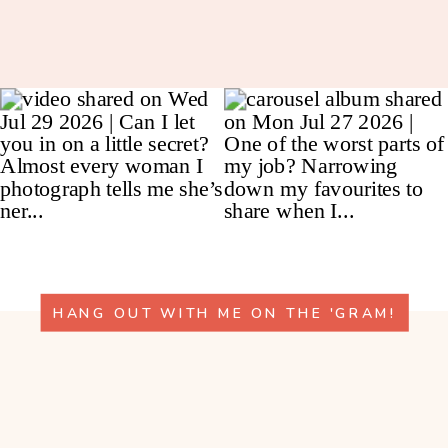
HANG OUT WITH ME ON THE 'GRAM!