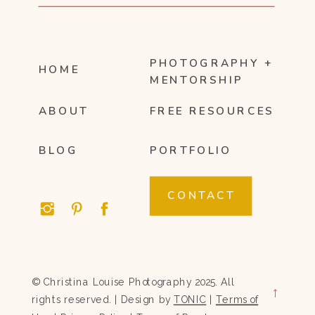
PHOTOGRAPHY +
HOME
MENTORSHIP
ABOUT
FREE RESOURCES
BLOG
PORTFOLIO
CONTACT
© Christina Louise Photography 2025. All
→
rights reserved. | Design by
TONIC
|
Terms of