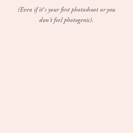
(Even if it’s your first photoshoot or you
don't feel photogenic).