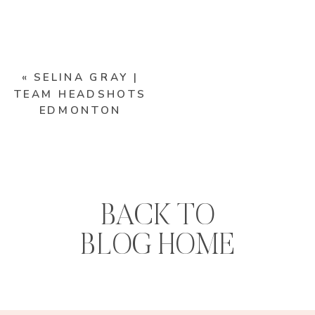
«
SELINA GRAY |
TEAM HEADSHOTS
EDMONTON
BACK TO
BLOG HOME