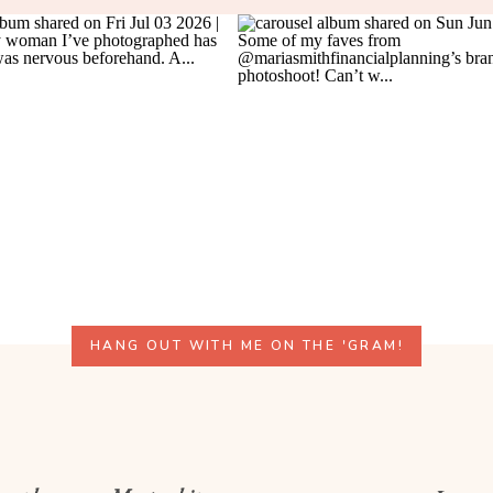
HANG OUT WITH ME ON THE 'GRAM!