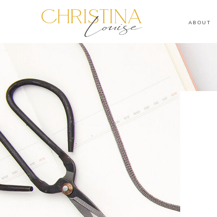
ABOUT