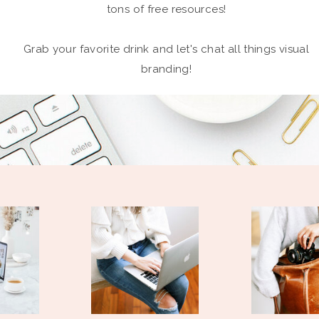
tons of free resources!
Grab your favorite drink and let's chat all things visual
branding!