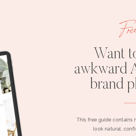
Fre
Want t
awkward A
brand 
This free guide contains 
look natural, conf