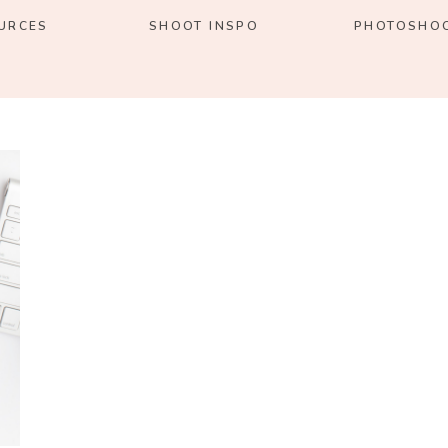
URCES
SHOOT INSPO
PHOTOSHOO