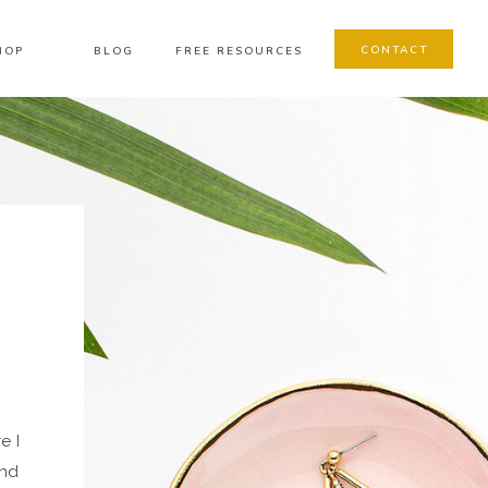
CONTACT
HOP
BLOG
FREE RESOURCES
e I
and