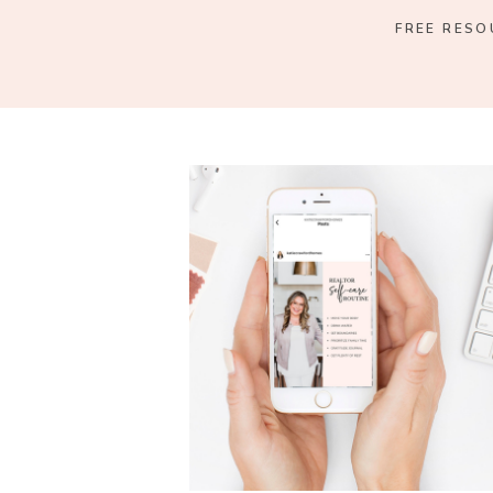
FREE RESO