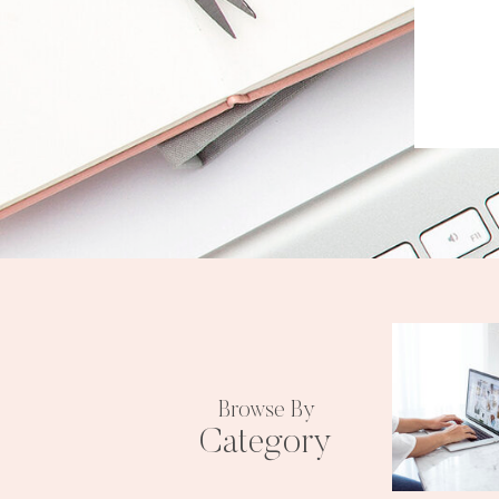
Browse By
Category