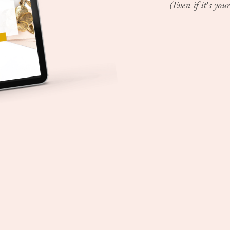
(Even if it’s your