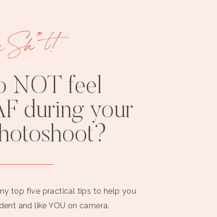
e Sh*t!
o NOT feel
F during your
photoshoot?
my top five practical tips to help you
ident and like YOU on camera.