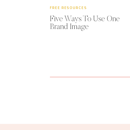
FREE RESOURCES
Five Ways To Use One
Brand Image