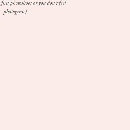
 first photoshoot or you don't feel
photogenic).