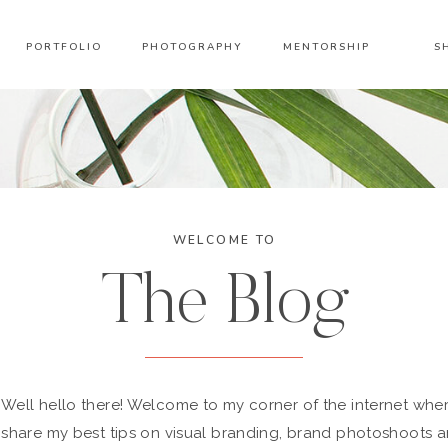
PORTFOLIO
PHOTOGRAPHY
MENTORSHIP
S
WELCOME TO
The Blog
Well hello there! Welcome to my corner of the internet wher
share my best tips on visual branding, brand photoshoots 