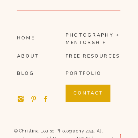
PHOTOGRAPHY +
HOME
MENTORSHIP
ABOUT
FREE RESOURCES
BLOG
PORTFOLIO
CONTACT
© Christina Louise Photography 2025. All
→