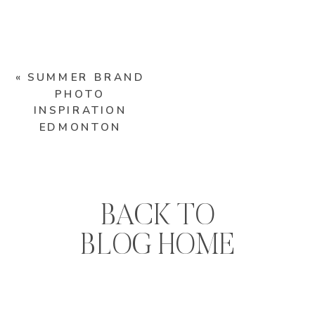
«
SUMMER BRAND
PHOTO
INSPIRATION
EDMONTON
BACK TO
BLOG HOME