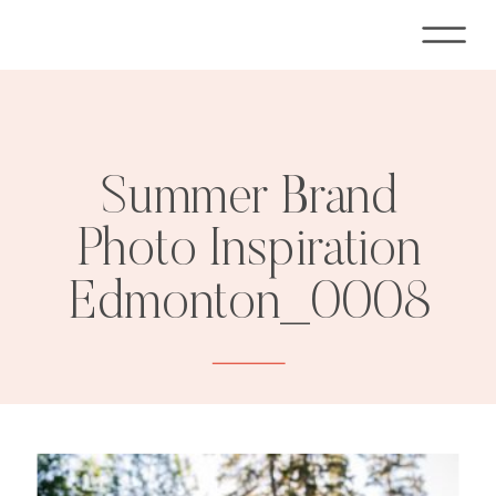
Summer Brand
Photo Inspiration
Edmonton_0008