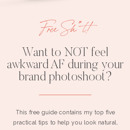
Free Sh*t!
Want to NOT feel
awkward AF during your
brand photoshoot?
This free guide contains my top five
practical tips to help you look natural,