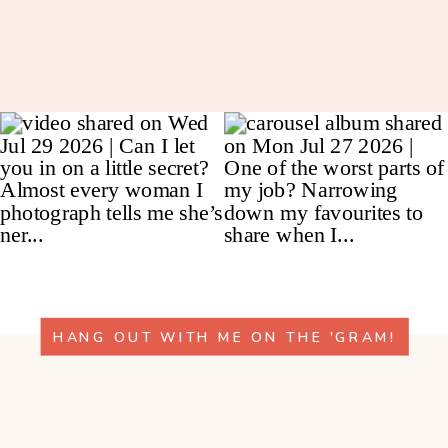
HANG OUT WITH ME ON THE 'GRAM!