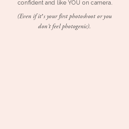
confident and like YOU on camera.
(Even if it’s your first photoshoot or you
don't feel photogenic).