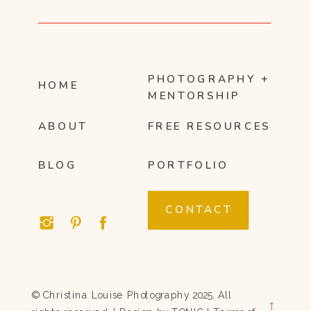
PHOTOGRAPHY +
HOME
MENTORSHIP
ABOUT
FREE RESOURCES
BLOG
PORTFOLIO
CONTACT
© Christina Louise Photography 2025. All
→