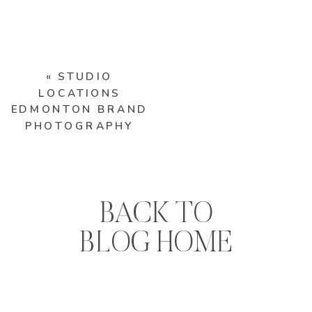
«
STUDIO
LOCATIONS
EDMONTON BRAND
PHOTOGRAPHY
BACK TO
BLOG HOME