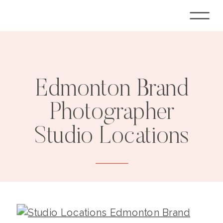
Edmonton Brand
Photographer
Studio Locations