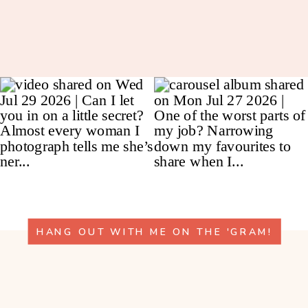
HANG OUT WITH ME ON THE 'GRAM!