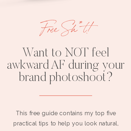
Free Sh*t!
Want to NOT feel
awkward AF during your
brand photoshoot?
This free guide contains my top five
practical tips to help you look natural,