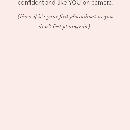
confident and like YOU on camera.
(Even if it’s your first photoshoot or you
don't feel photogenic).