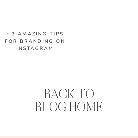
«
3 AMAZING TIPS
FOR BRANDING ON
INSTAGRAM
BACK TO
BLOG HOME