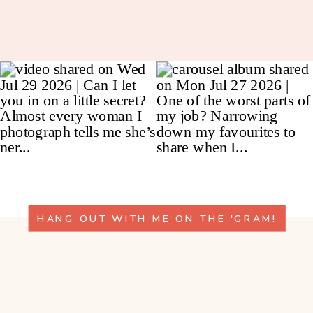
HANG OUT WITH ME ON THE 'GRAM!