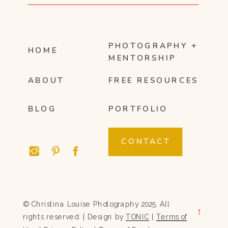
PHOTOGRAPHY +
HOME
MENTORSHIP
ABOUT
FREE RESOURCES
BLOG
PORTFOLIO
CONTACT
© Christina Louise Photography 2025. All
→
rights reserved. | Design by
TONIC
|
Terms of