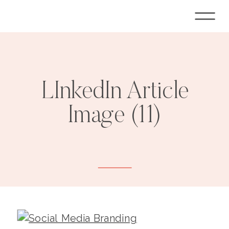
LInkedIn Article
Image (11)