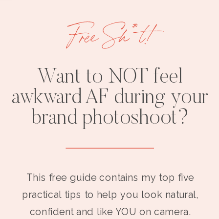
Free Sh*t!
Want to NOT feel
awkward AF during your
brand photoshoot?
This free guide contains my top five
practical tips to help you look natural,
confident and like YOU on camera.