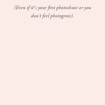
(Even if it’s your first photoshoot or you
don't feel photogenic).