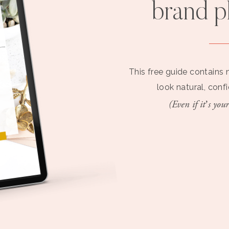
brand 
This free guide contains 
look natural, conf
(Even if it’s your