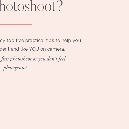
photoshoot?
my top five practical tips to help you
ident and like YOU on camera.
 first photoshoot or you don't feel
photogenic).