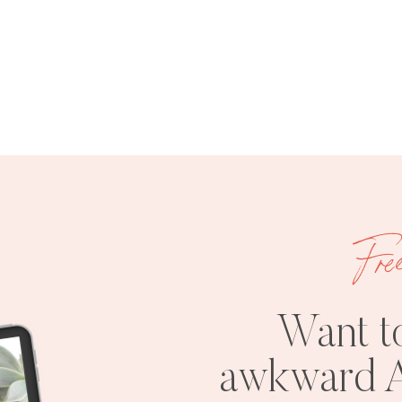
Fre
Want t
awkward A