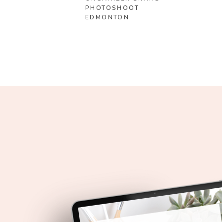
PHOTOSHOOT
EDMONTON