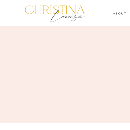
ABOUT