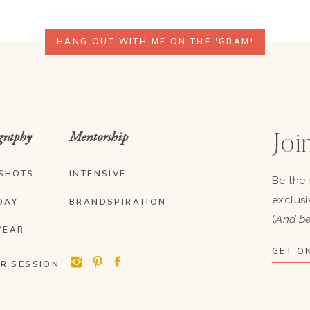
HANG OUT WITH ME ON THE 'GRAM!
graphy
Mentorship
Join
SHOTS
INTENSIVE
Be the 
exclusi
DAY
BRANDSPIRATION
(
And be
YEAR
GET ON
R SESSION