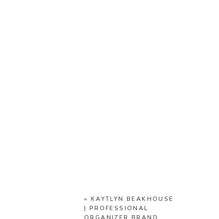
«
KAYTLYN BEAKHOUSE
| PROFESSIONAL
ORGANIZER BRAND