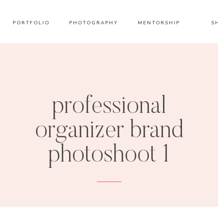
PORTFOLIO
PHOTOGRAPHY
MENTORSHIP
S
professional
organizer brand
photoshoot 1