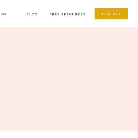
CONTACT
HOP
BLOG
FREE RESOURCES