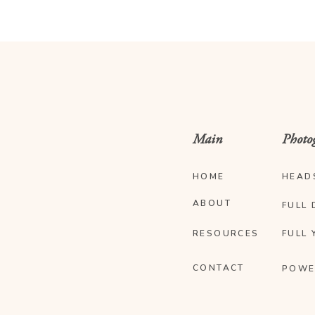
Main
Photo
HOME
HEAD
ABOUT
FULL 
RESOURCES
FULL 
CONTACT
POWE