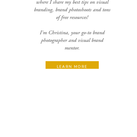
where I share my best tips on visual
branding, brand photoshoots and tons
of free resources!
I'm Christina, your go-to brand
photographer and visual brand
mentor.
LEARN MORE
Search
for:
Categories