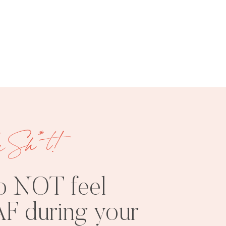
FREE
SHOOT
RESOURCES
INSPO
e Sh*t!
o NOT feel
F during your
PHOTOSHOOT
VISUAL
TIPS
BRANDING