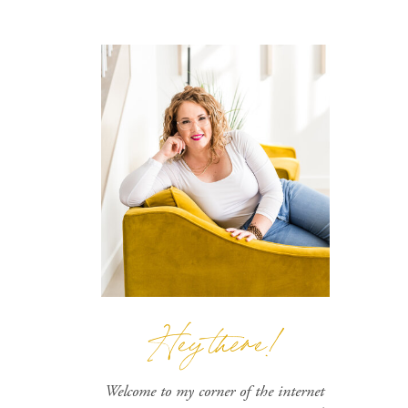
Hey there!
Welcome to my corner of the internet