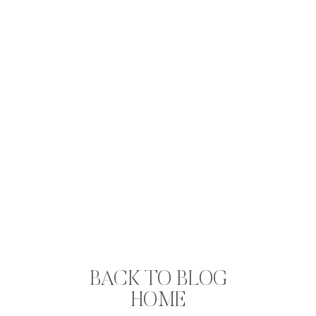
BACK TO BLOG
HOME