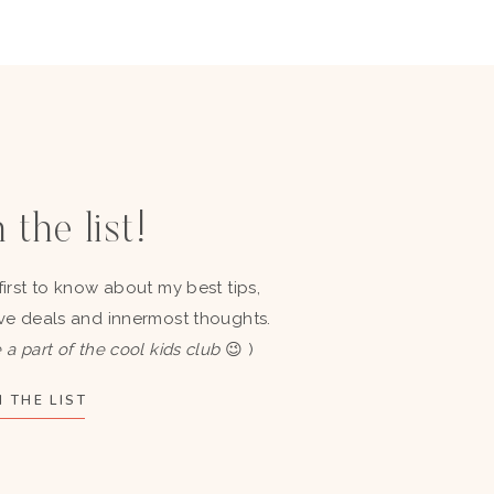
 the list!
first to know about my best tips,
ve deals and innermost thoughts.
 a part of the cool kids club
😉 )
 THE LIST