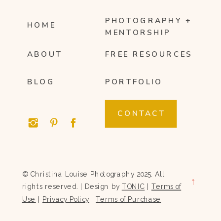
PHOTOGRAPHY +
HOME
MENTORSHIP
ABOUT
FREE RESOURCES
BLOG
PORTFOLIO
CONTACT
© Christina Louise Photography 2025. All
→
rights reserved. | Design by
TONIC
|
Terms of
Use
|
Privacy Policy
|
Terms of Purchase