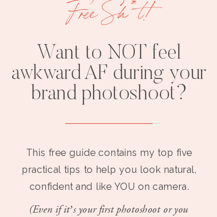
Free Sh*t!
Want to NOT feel
awkward AF during your
brand photoshoot?
This free guide contains my top five
practical tips to help you look natural,
confident and like YOU on camera.
(Even if it’s your first photoshoot or you