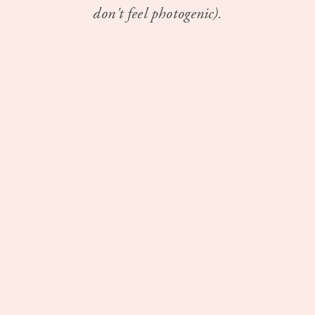
don't feel photogenic).