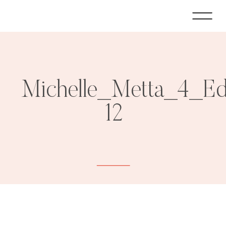
Michelle_Metta_4_E
12