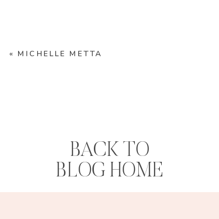
«
MICHELLE METTA
BACK TO
BLOG HOME