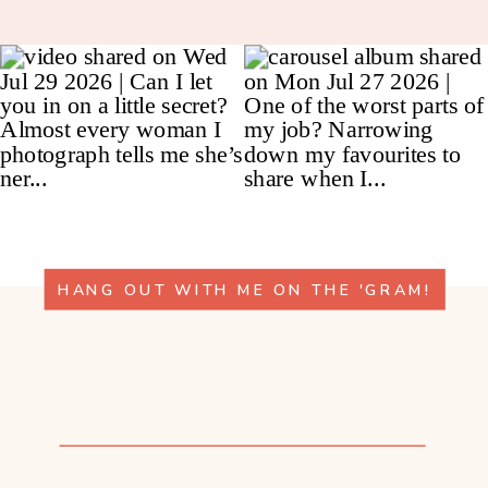
HANG OUT WITH ME ON THE 'GRAM!