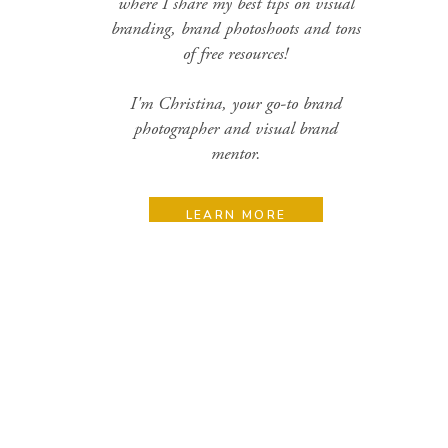
where I share my best tips on visual
branding, brand photoshoots and tons
of free resources!
I'm Christina, your go-to brand
photographer and visual brand
mentor.
LEARN MORE
Search
for:
Categories