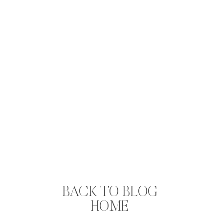
BACK TO BLOG
HOME