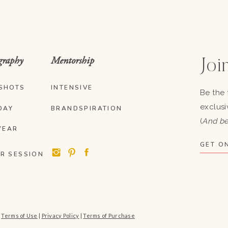
graphy
Mentorship
Join
SHOTS
INTENSIVE
Be the 
exclusi
DAY
BRANDSPIRATION
(
And be
YEAR
GET ON
R SESSION
|
Terms of Use
|
Privacy Policy
|
Terms of Purchase