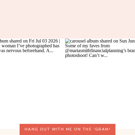
HANG OUT WITH ME ON THE 'GRAM!