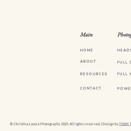
Main
Photo
HOME
HEAD
ABOUT
FULL 
RESOURCES
FULL 
CONTACT
POWE
© Christina Louise Photography 2025. All rights reserved. | Design by
TONIC