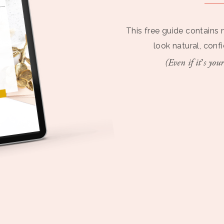
This free guide contains 
look natural, conf
(Even if it’s your