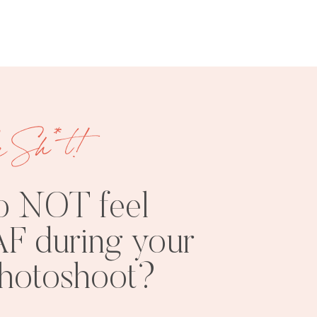
e Sh*t!
FREE
SHOOT
RESOURCES
INSPO
o NOT feel
F during your
photoshoot?
PHOTOSHOOT
VISUAL
TIPS
BRANDING