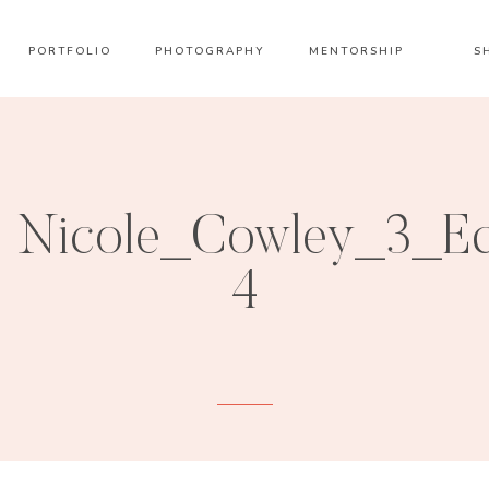
PORTFOLIO
PHOTOGRAPHY
MENTORSHIP
S
Nicole_Cowley_3_Ed
4