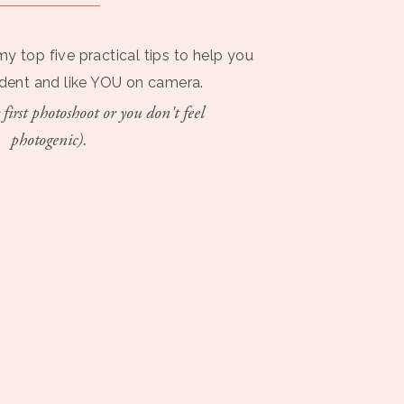
my top five practical tips to help you
ident and like YOU on camera.
 first photoshoot or you don't feel
photogenic).