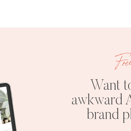
Fre
Want t
awkward A
brand 