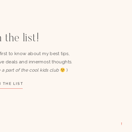
 the list!
first to know about my best tips,
ve deals and innermost thoughts.
 a part of the cool kids club
)
 THE LIST
→