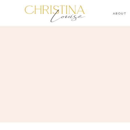
ABOUT