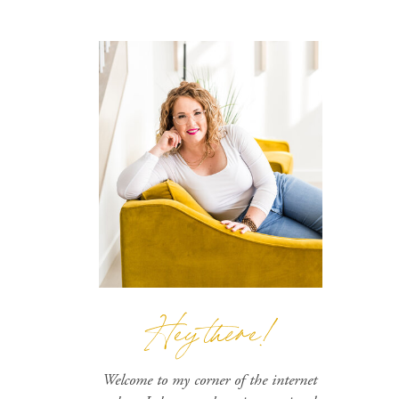
Hey there!
Welcome to my corner of the internet