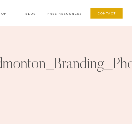
CONTACT
HOP
BLOG
FREE RESOURCES
monton_Branding_Pho