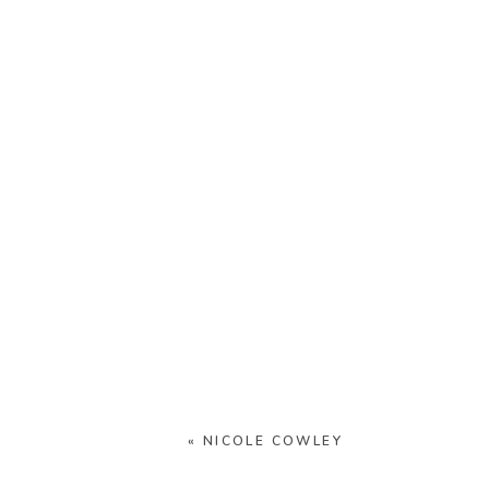
«
NICOLE COWLEY