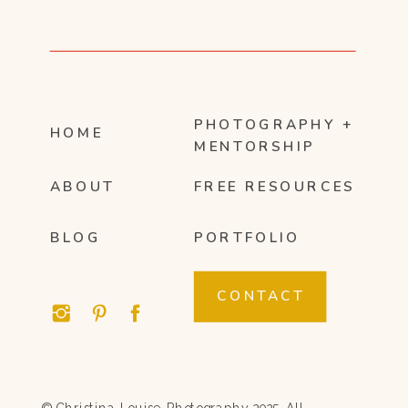
PHOTOGRAPHY +
HOME
MENTORSHIP
ABOUT
FREE RESOURCES
BLOG
PORTFOLIO
CONTACT