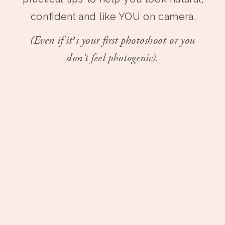
confident and like YOU on camera.
(Even if it’s your first photoshoot or you
don't feel photogenic).