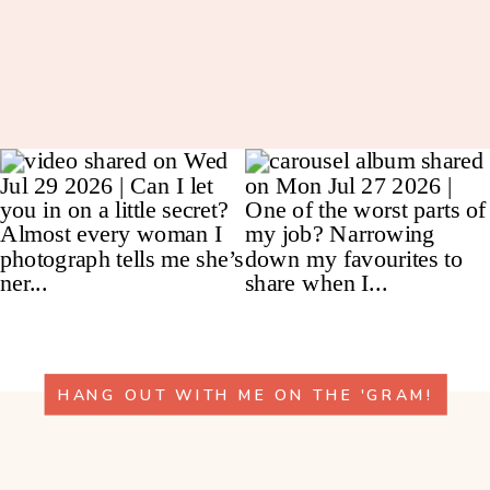
HANG OUT WITH ME ON THE 'GRAM!