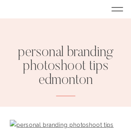
personal branding
photoshoot tips
edmonton