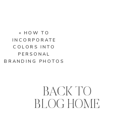
«
HOW TO
INCORPORATE
COLORS INTO
PERSONAL
BRANDING PHOTOS
BACK TO
BLOG HOME