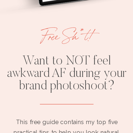
Free Sh*t!
Want to NOT feel
awkward AF during your
brand photoshoot?
This free guide contains my top five
practical tips to help you look natural,