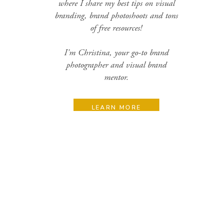
where I share my best tips on visual
branding, brand photoshoots and tons
of free resources!
I'm Christina, your go-to brand
photographer and visual brand
mentor.
LEARN MORE
Search
for:
Categories