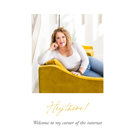
Hey there!
Welcome to my corner of the internet