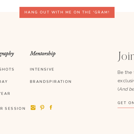
HANG OUT WITH ME ON THE 'GRAM!
graphy
Mentorship
Join
SHOTS
INTENSIVE
Be the 
exclusi
DAY
BRANDSPIRATION
(
And be
YEAR
GET ON
R SESSION