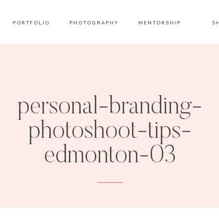
PORTFOLIO
PHOTOGRAPHY
MENTORSHIP
S
personal-branding-
photoshoot-tips-
edmonton-03