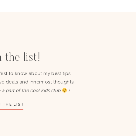
 the list!
first to know about my best tips,
ve deals and innermost thoughts.
 a part of the cool kids club
)
 THE LIST