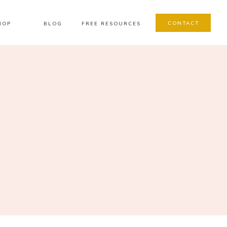
CONTACT
HOP
BLOG
FREE RESOURCES