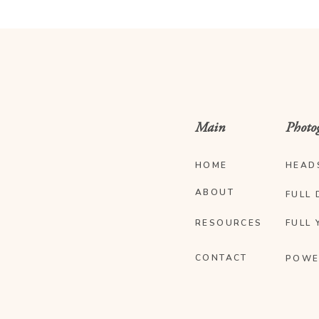
Main
Photo
HOME
HEAD
ABOUT
FULL 
RESOURCES
FULL 
CONTACT
POWE