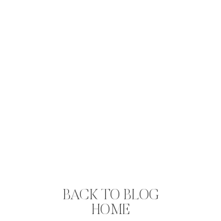
BACK TO BLOG
HOME