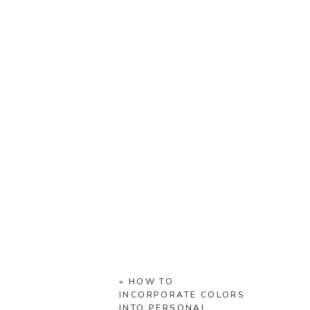
«
HOW TO
INCORPORATE COLORS
INTO PERSONAL