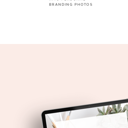
BRANDING PHOTOS