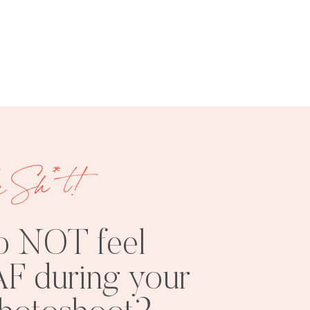
FREE
SHOOT
RESOURCES
INSPO
e Sh*t!
o NOT feel
F during your
PHOTOSHOOT
VISUAL
TIPS
BRANDING