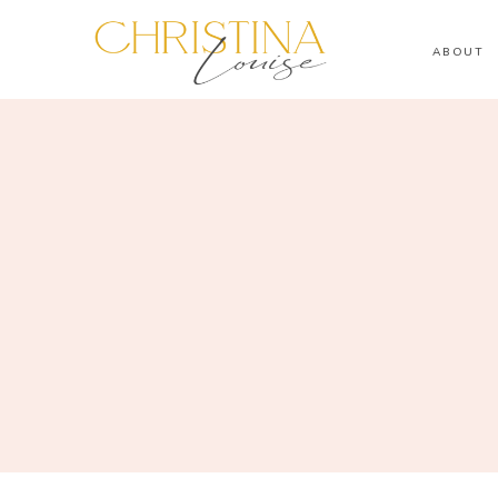
ABOUT