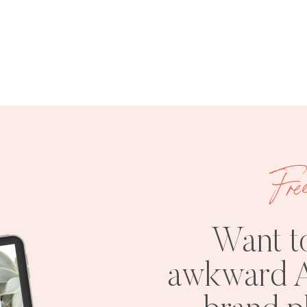
Fre
Want t
awkward A