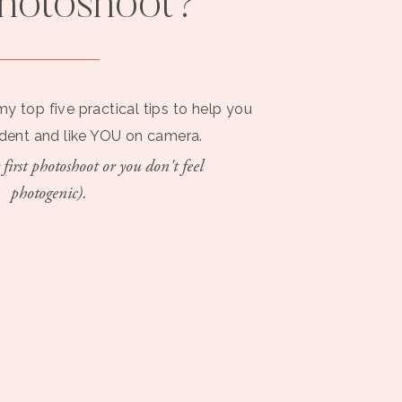
photoshoot?
my top five practical tips to help you
ident and like YOU on camera.
 first photoshoot or you don't feel
photogenic).