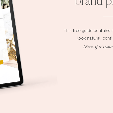
brand 
This free guide contains 
look natural, conf
(Even if it’s your