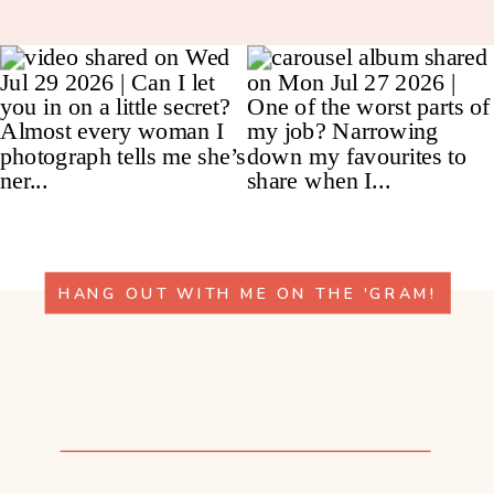
HANG OUT WITH ME ON THE 'GRAM!