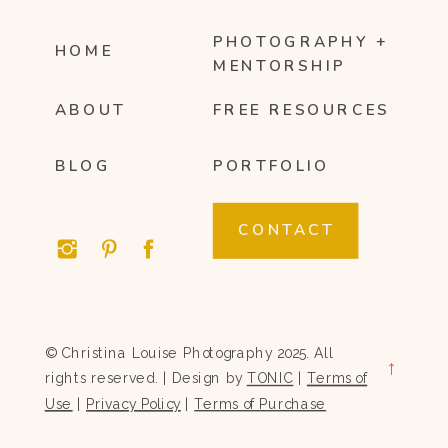
PHOTOGRAPHY +
HOME
MENTORSHIP
ABOUT
FREE RESOURCES
BLOG
PORTFOLIO
CONTACT
© Christina Louise Photography 2025. All
→
rights reserved. | Design by
TONIC
|
Terms of
Use
|
Privacy Policy
|
Terms of Purchase