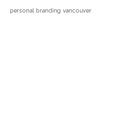
personal branding vancouver