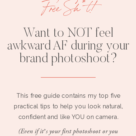
Free Sh*t!
Want to NOT feel
awkward AF during your
brand photoshoot?
This free guide contains my top five
practical tips to help you look natural,
confident and like YOU on camera.
(Even if it’s your first photoshoot or you