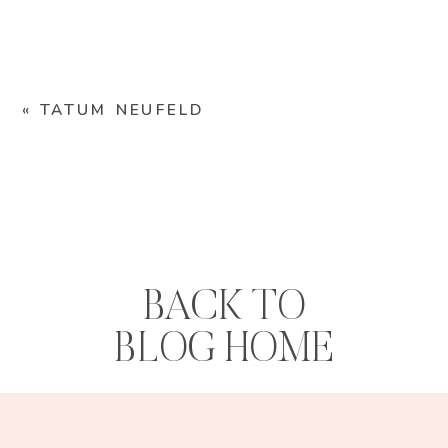
«
TATUM NEUFELD
BACK TO
BLOG HOME