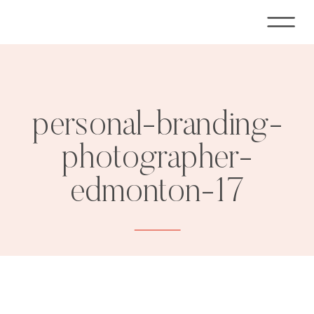
personal-branding-
photographer-
edmonton-17