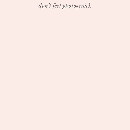
don't feel photogenic).