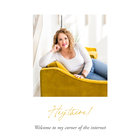
Hey there!
Welcome to my corner of the internet