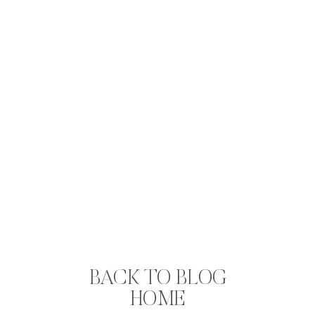
BACK TO BLOG
HOME