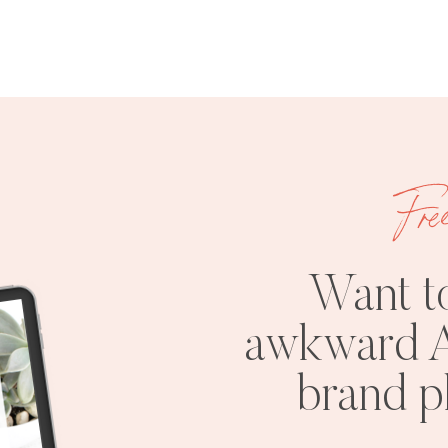
Fre
Want t
awkward A
brand 