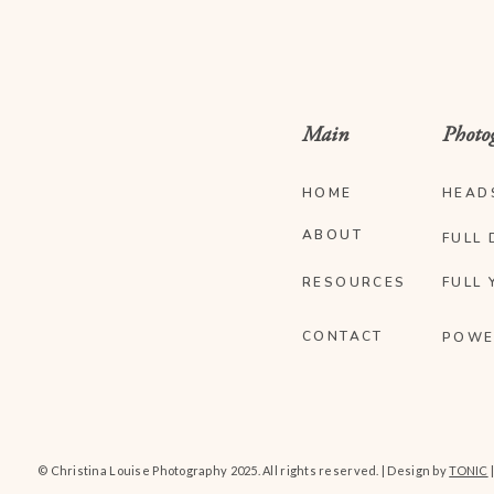
Main
Photo
HOME
HEAD
ABOUT
FULL 
RESOURCES
FULL 
CONTACT
POWE
© Christina Louise Photography 2025. All rights reserved. | Design by
TONIC