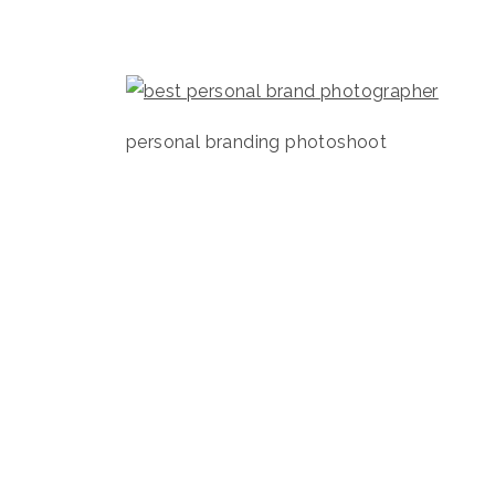
personal branding photoshoot