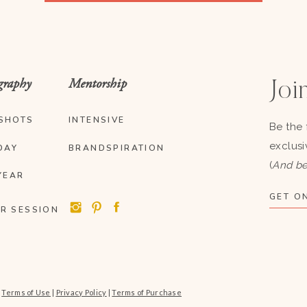
graphy
Mentorship
Join
SHOTS
INTENSIVE
Be the 
exclusi
DAY
BRANDSPIRATION
(
And be
YEAR
GET ON
R SESSION
|
Terms of Use
|
Privacy Policy
|
Terms of Purchase