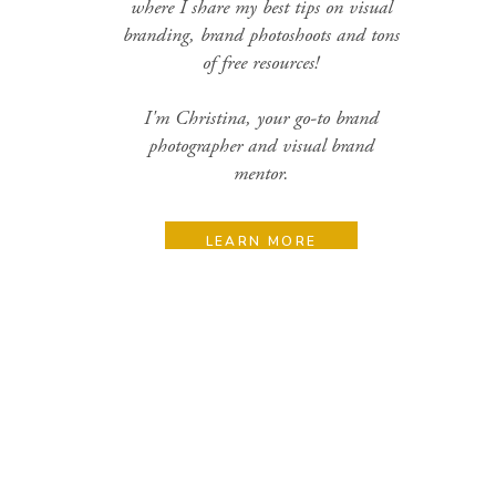
where I share my best tips on visual
branding, brand photoshoots and tons
of free resources!
I'm Christina, your go-to brand
photographer and visual brand
mentor.
LEARN MORE
Search
for:
Categories