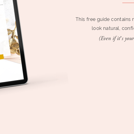
This free guide contains 
look natural, conf
(Even if it’s your