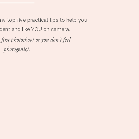
my top five practical tips to help you
ident and like YOU on camera.
 first photoshoot or you don't feel
photogenic).