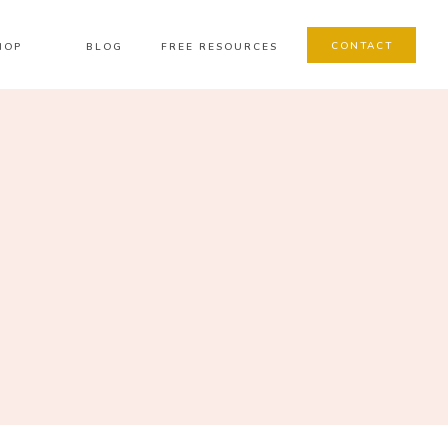
CONTACT
HOP
BLOG
FREE RESOURCES