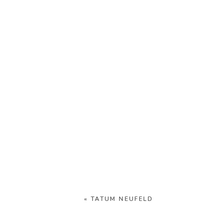
«
TATUM NEUFELD