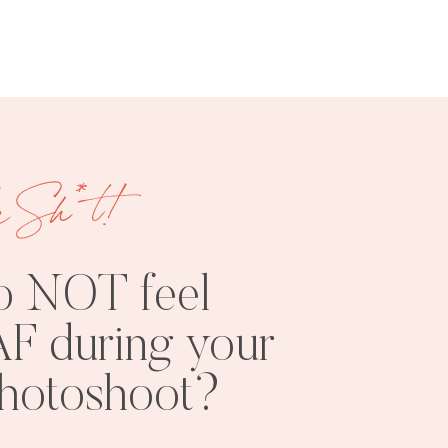
e Sh*t!
FREE
SHOOT
RESOURCES
INSPO
o NOT feel
F during your
photoshoot?
PHOTOSHOOT
VISUAL
TIPS
BRANDING