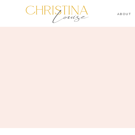
ABOUT