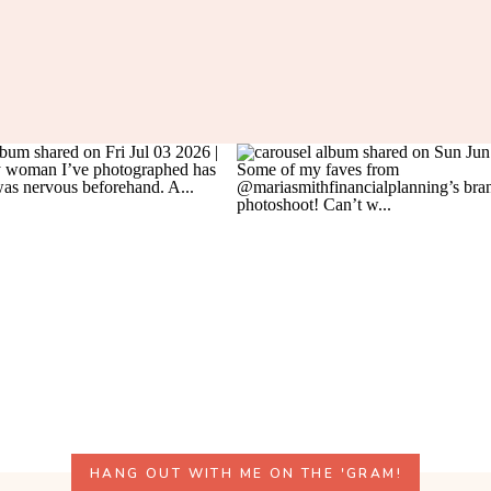
HANG OUT WITH ME ON THE 'GRAM!