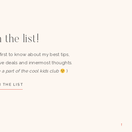
 the list!
first to know about my best tips,
ve deals and innermost thoughts.
 a part of the cool kids club
)
 THE LIST
→