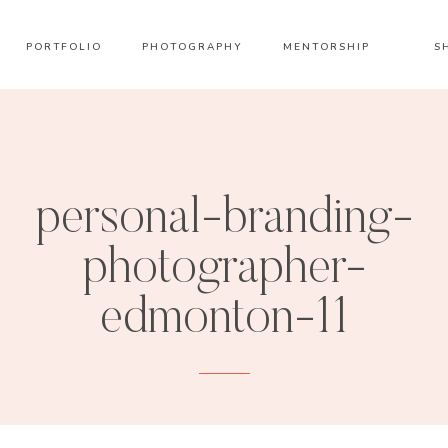
PORTFOLIO
PHOTOGRAPHY
MENTORSHIP
S
personal-branding-
photographer-
edmonton-11