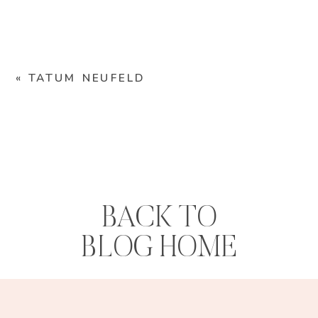
«
TATUM NEUFELD
BACK TO
BLOG HOME