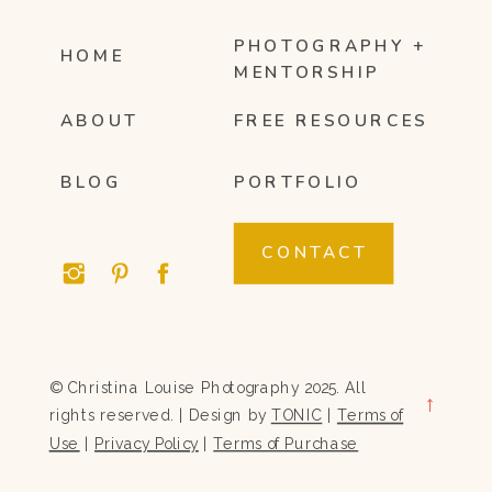
PHOTOGRAPHY +
HOME
MENTORSHIP
ABOUT
FREE RESOURCES
BLOG
PORTFOLIO
CONTACT
© Christina Louise Photography 2025. All
→
rights reserved. | Design by
TONIC
|
Terms of
Use
|
Privacy Policy
|
Terms of Purchase