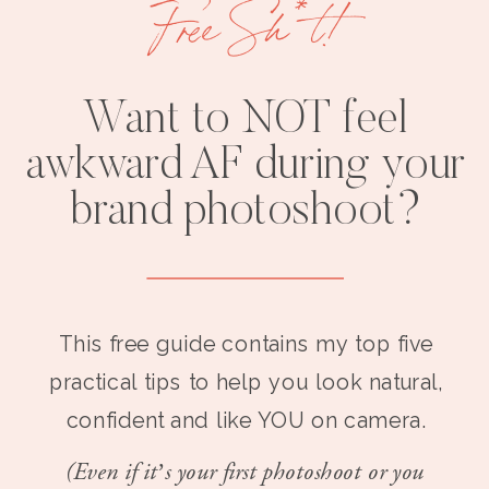
Free Sh*t!
Want to NOT feel
awkward AF during your
brand photoshoot?
This free guide contains my top five
practical tips to help you look natural,
confident and like YOU on camera.
(Even if it’s your first photoshoot or you