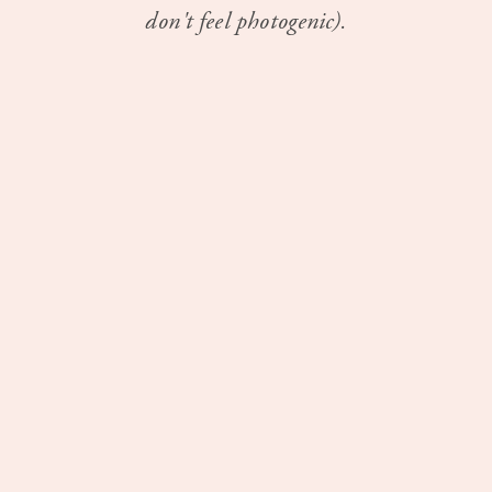
don't feel photogenic).