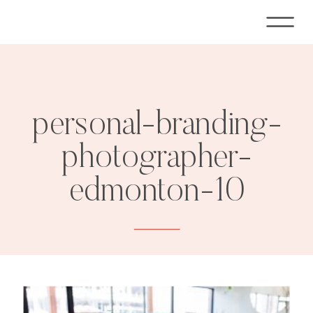
personal-branding-
photographer-
edmonton-10