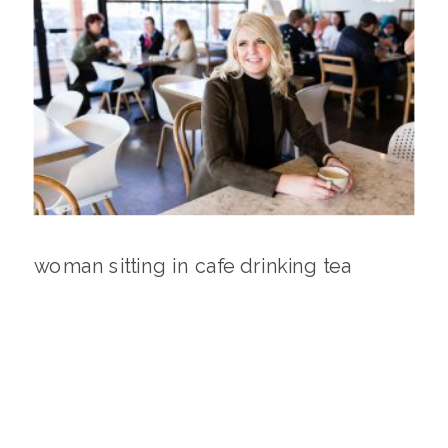
woman sitting in cafe drinking tea