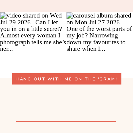
HANG OUT WITH ME ON THE 'GRAM!