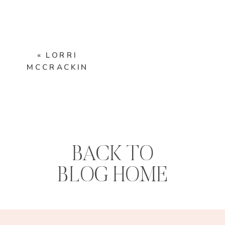
«
LORRI
MCCRACKIN
BACK TO
BLOG HOME