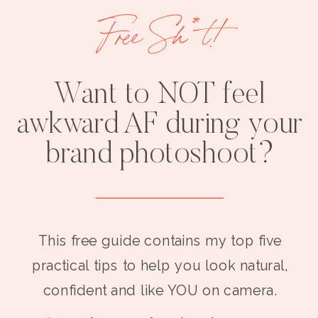
Free Sh*t!
Want to NOT feel
awkward AF during your
brand photoshoot?
This free guide contains my top five
practical tips to help you look natural,
confident and like YOU on camera.