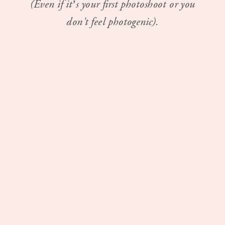
(Even if it’s your first photoshoot or you
don't feel photogenic).