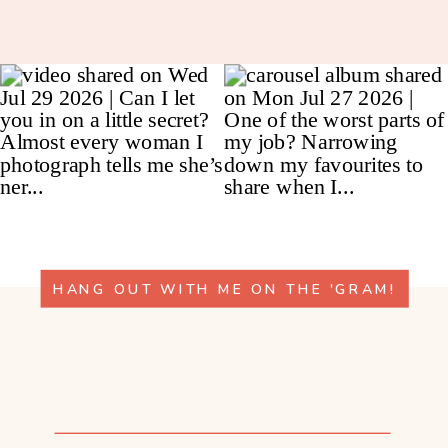
HANG OUT WITH ME ON THE 'GRAM!