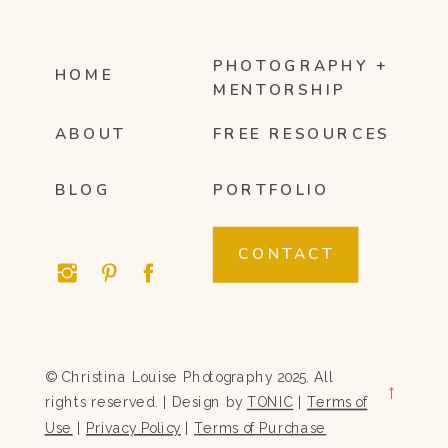
PHOTOGRAPHY +
HOME
MENTORSHIP
ABOUT
FREE RESOURCES
BLOG
PORTFOLIO
CONTACT
© Christina Louise Photography 2025. All
→
rights reserved. | Design by
TONIC
|
Terms of
Use
|
Privacy Policy
|
Terms of Purchase