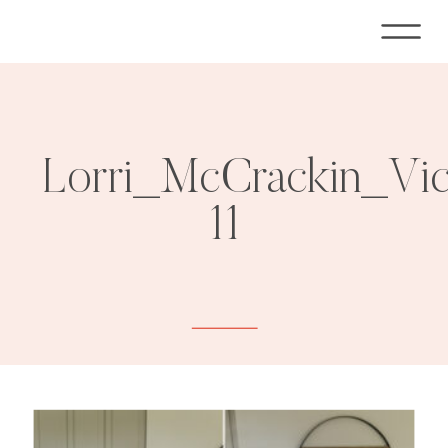
Lorri_McCrackin_Vi
11