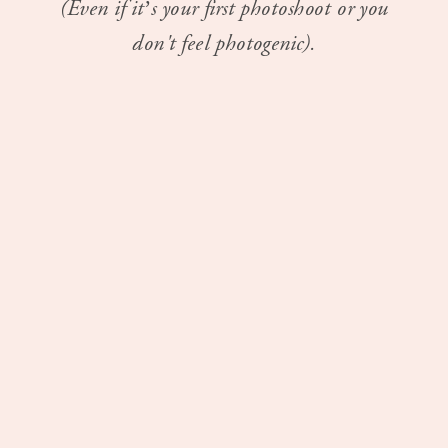
(Even if it’s your first photoshoot or you
don't feel photogenic).