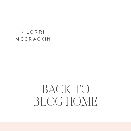
«
LORRI
MCCRACKIN
BACK TO
BLOG HOME