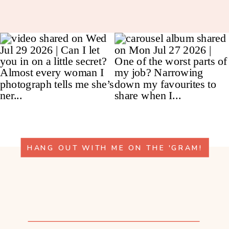
HANG OUT WITH ME ON THE 'GRAM!