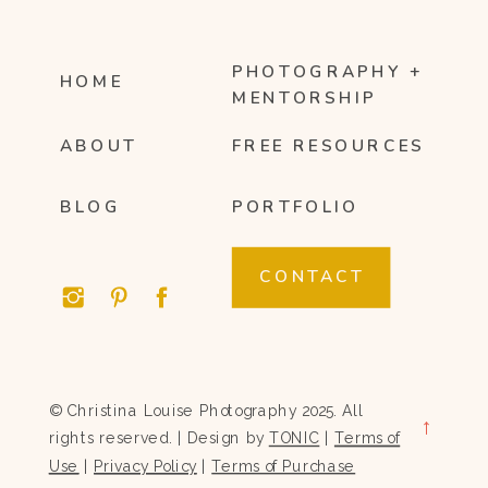
PHOTOGRAPHY +
HOME
MENTORSHIP
ABOUT
FREE RESOURCES
BLOG
PORTFOLIO
CONTACT
© Christina Louise Photography 2025. All
→
rights reserved. | Design by
TONIC
|
Terms of
Use
|
Privacy Policy
|
Terms of Purchase