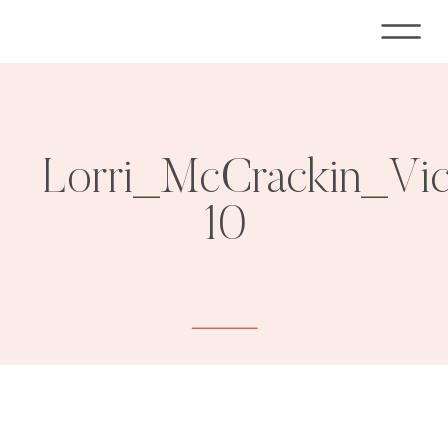
Lorri_McCrackin_Vi
10