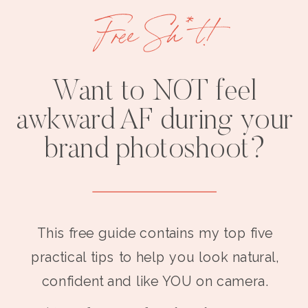
Free Sh*t!
Want to NOT feel
awkward AF during your
brand photoshoot?
This free guide contains my top five
practical tips to help you look natural,
confident and like YOU on camera.