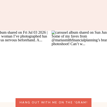
HANG OUT WITH ME ON THE 'GRAM!