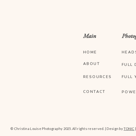
Main
Photo
HOME
HEAD
ABOUT
FULL 
RESOURCES
FULL 
CONTACT
POWE
© Christina Louise Photography 2025. All rights reserved. | Design by
TONIC