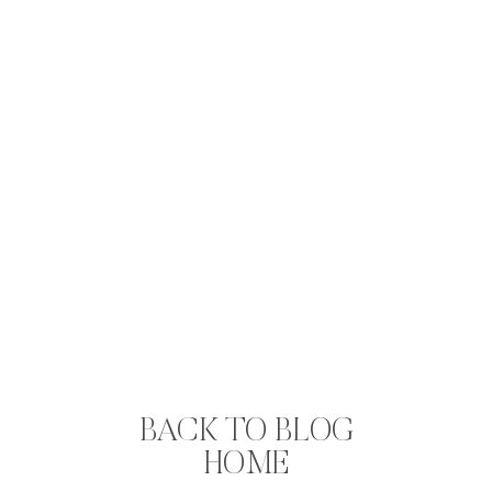
BACK TO BLOG
HOME