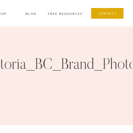
CONTACT
HOP
BLOG
FREE RESOURCES
ctoria_BC_Brand_Phot