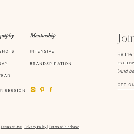
graphy
Mentorship
Join
SHOTS
INTENSIVE
Be the 
exclusi
DAY
BRANDSPIRATION
(
And be
YEAR
GET ON
R SESSION
|
Terms of Use
|
Privacy Policy
|
Terms of Purchase