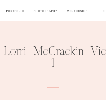
PORTFOLIO
PHOTOGRAPHY
MENTORSHIP
S
Lorri_McCrackin_Vi
1