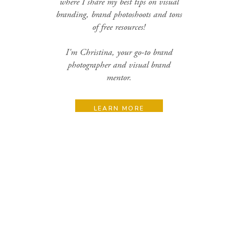
where I share my best tips on visual
branding, brand photoshoots and tons
of free resources!
I'm Christina, your go-to brand
photographer and visual brand
mentor.
LEARN MORE
Search
for:
Categories