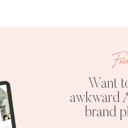
Fre
Want t
awkward A
brand 