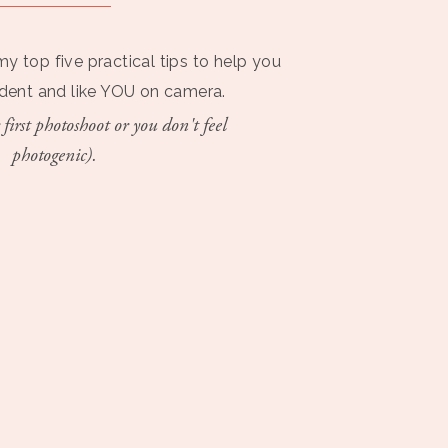
my top five practical tips to help you
ident and like YOU on camera.
 first photoshoot or you don't feel
photogenic).