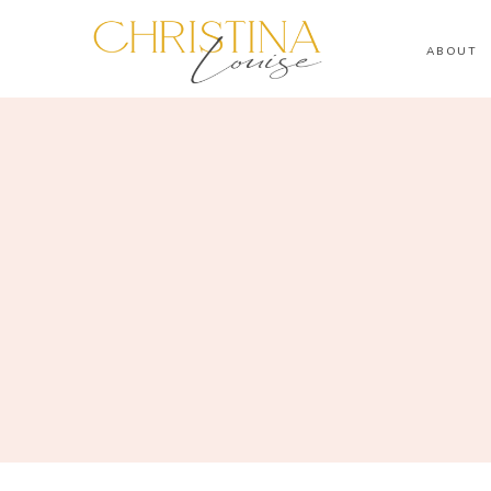
ABOUT