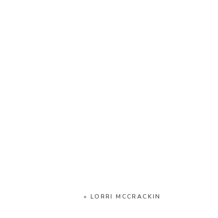
«
LORRI MCCRACKIN