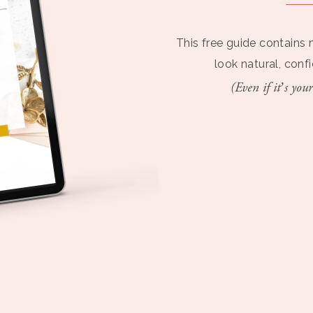
This free guide contains 
look natural, conf
(Even if it’s your