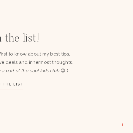
 the list!
first to know about my best tips,
ve deals and innermost thoughts.
 a part of the cool kids club
😉 )
 THE LIST
→