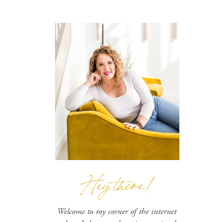
Hey there!
Welcome to my corner of the internet