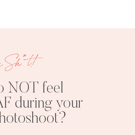
e Sh*t!
FREE
SHOOT
RESOURCES
INSPO
o NOT feel
F during your
photoshoot?
PHOTOSHOOT
VISUAL
TIPS
BRANDING