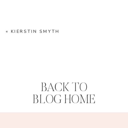
«
KIERSTIN SMYTH
BACK TO
BLOG HOME