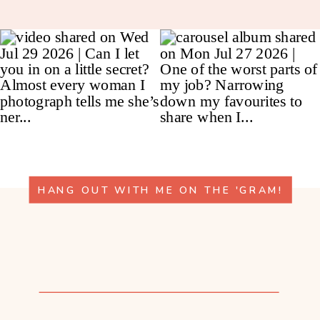
HANG OUT WITH ME ON THE 'GRAM!