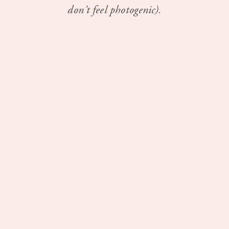
don't feel photogenic).