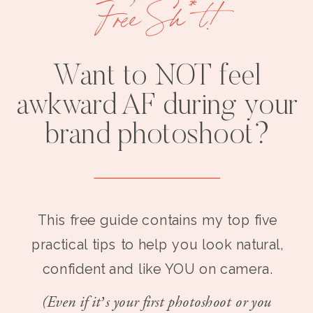
Free Sh*t!
Want to NOT feel
awkward AF during your
brand photoshoot?
This free guide contains my top five
practical tips to help you look natural,
confident and like YOU on camera.
(Even if it’s your first photoshoot or you