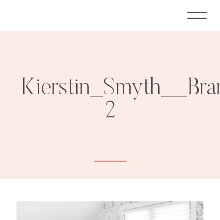
Kierstin_Smyth__Bra
2