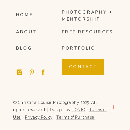
PHOTOGRAPHY +
HOME
MENTORSHIP
ABOUT
FREE RESOURCES
BLOG
PORTFOLIO
CONTACT
© Christina Louise Photography 2025. All
→
rights reserved. | Design by
TONIC
|
Terms of
Use
|
Privacy Policy
|
Terms of Purchase