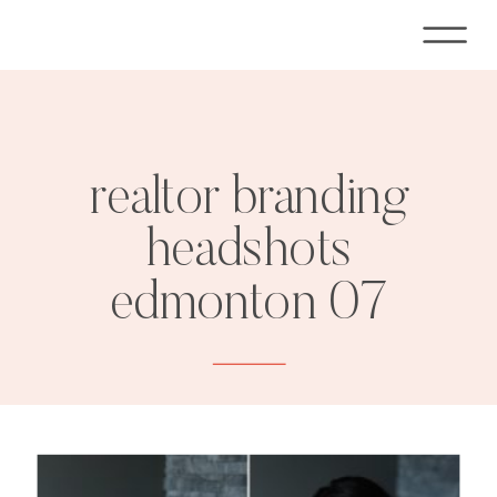
realtor branding
headshots
edmonton 07