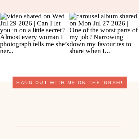
HANG OUT WITH ME ON THE 'GRAM!