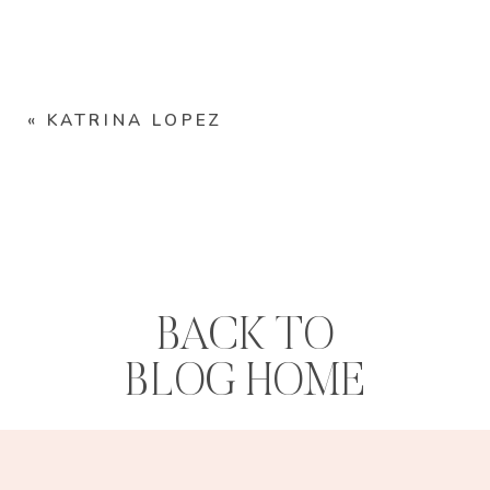
«
KATRINA LOPEZ
BACK TO
BLOG HOME