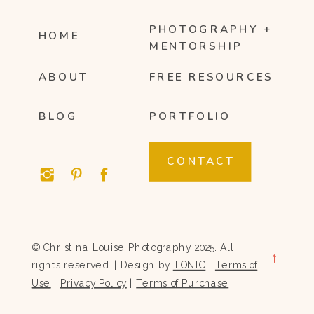
PHOTOGRAPHY +
HOME
MENTORSHIP
ABOUT
FREE RESOURCES
BLOG
PORTFOLIO
CONTACT
© Christina Louise Photography 2025. All
→
rights reserved. | Design by
TONIC
|
Terms of
Use
|
Privacy Policy
|
Terms of Purchase