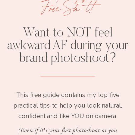
Free Sh*t!
Want to NOT feel
awkward AF during your
brand photoshoot?
This free guide contains my top five
practical tips to help you look natural,
confident and like YOU on camera.
(Even if it’s your first photoshoot or you