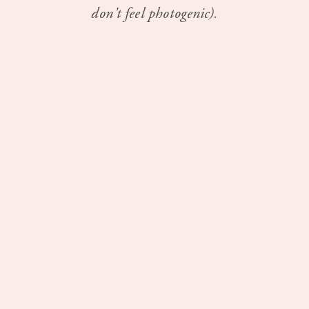
don't feel photogenic).