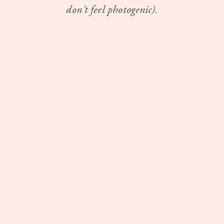
don't feel photogenic).