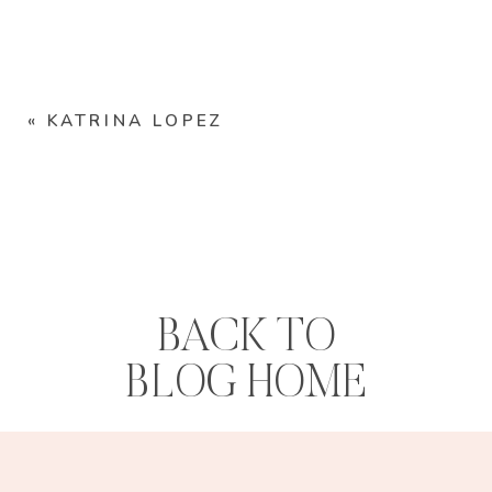
«
KATRINA LOPEZ
BACK TO
BLOG HOME