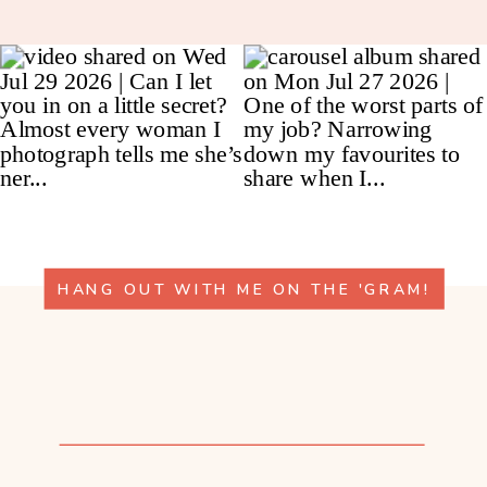
HANG OUT WITH ME ON THE 'GRAM!