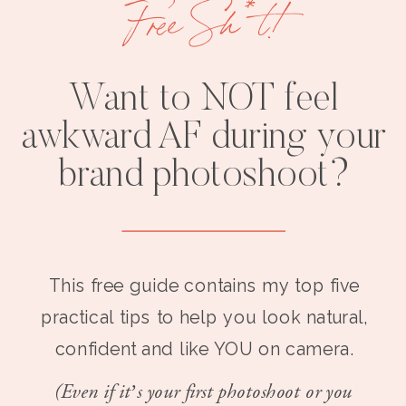
Free Sh*t!
Want to NOT feel
awkward AF during your
brand photoshoot?
This free guide contains my top five
practical tips to help you look natural,
confident and like YOU on camera.
(Even if it’s your first photoshoot or you