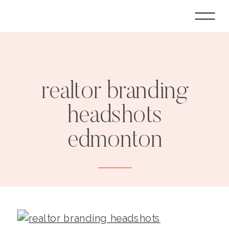
realtor branding
headshots
edmonton