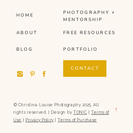
PHOTOGRAPHY +
HOME
MENTORSHIP
ABOUT
FREE RESOURCES
BLOG
PORTFOLIO
CONTACT
© Christina Louise Photography 2025. All
→
rights reserved. | Design by
TONIC
|
Terms of
Use
|
Privacy Policy
|
Terms of Purchase