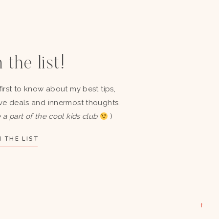
 the list!
first to know about my best tips,
ve deals and innermost thoughts.
 a part of the cool kids club
)
 THE LIST
→