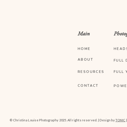
Main
Photo
HOME
HEAD
ABOUT
FULL 
RESOURCES
FULL 
CONTACT
POWE
© Christina Louise Photography 2025. All rights reserved. | Design by
TONIC