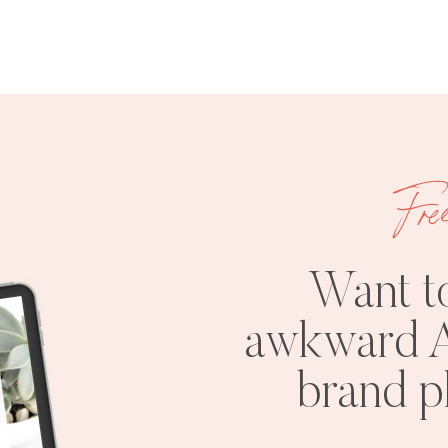
Fre
Want t
awkward A
brand 