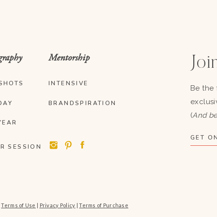
graphy
Mentorship
Join
SHOTS
INTENSIVE
Be the 
exclusi
DAY
BRANDSPIRATION
(
And be
YEAR
GET ON
R SESSION
|
Terms of Use
|
Privacy Policy
|
Terms of Purchase