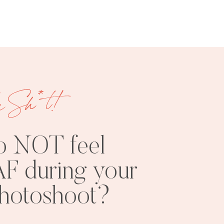
e Sh*t!
FREE
SHOOT
RESOURCES
INSPO
o NOT feel
F during your
photoshoot?
PHOTOSHOOT
VISUAL
TIPS
BRANDING