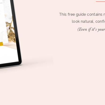
This free guide contains 
look natural, conf
(Even if it’s your