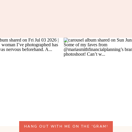
HANG OUT WITH ME ON THE 'GRAM!