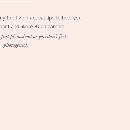
my top five practical tips to help you
ident and like YOU on camera.
 first photoshoot or you don't feel
photogenic).