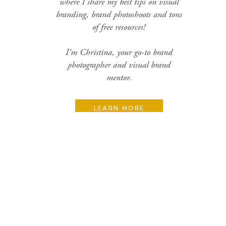
where I share my best tips on visual
branding, brand photoshoots and tons
of free resources!
I'm Christina, your go-to brand
photographer and visual brand
mentor.
LEARN MORE
Search
for:
Categories