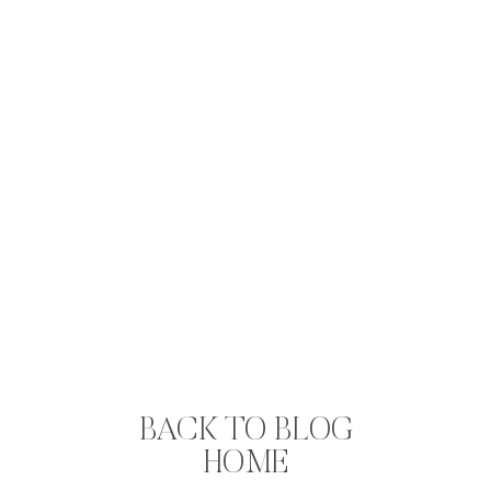
BACK TO BLOG
HOME