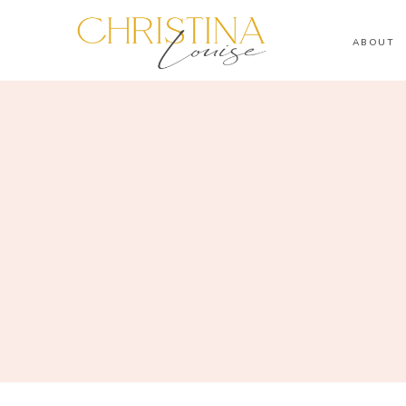
ABOUT