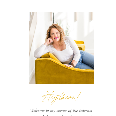
Hey there!
Welcome to my corner of the internet