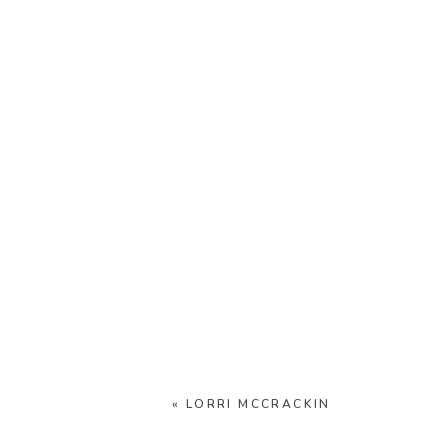
«
LORRI MCCRACKIN