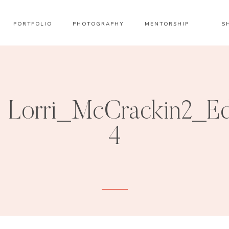
PORTFOLIO
PHOTOGRAPHY
MENTORSHIP
S
Lorri_McCrackin2_E
4