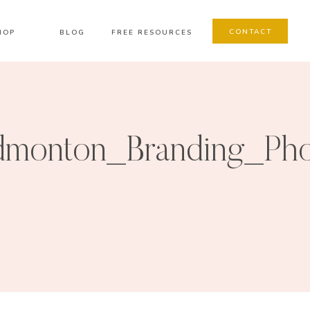
CONTACT
HOP
BLOG
FREE RESOURCES
dmonton_Branding_Pho