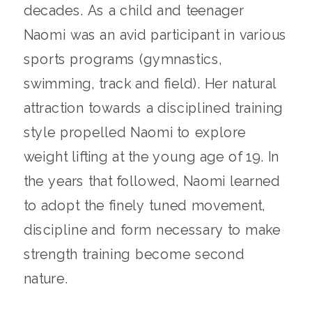
decades. As a child and teenager
Naomi was an avid participant in various
sports programs (gymnastics,
swimming, track and field). Her natural
attraction towards a disciplined training
style propelled Naomi to explore
weight lifting at the young age of 19. In
the years that followed, Naomi learned
to adopt the finely tuned movement,
discipline and form necessary to make
strength training become second
nature.