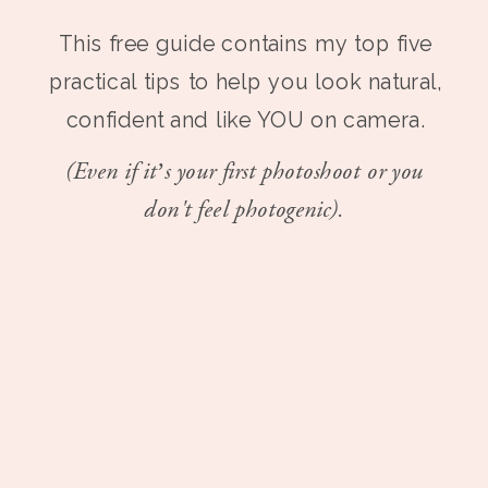
This free guide contains my top five
practical tips to help you look natural,
confident and like YOU on camera.
(Even if it’s your first photoshoot or you
don't feel photogenic).