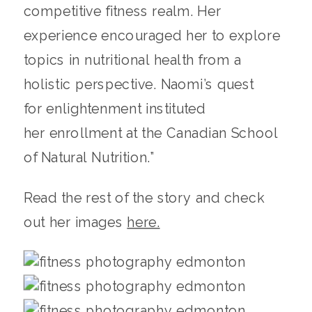
competitive fitness realm. Her
experience encouraged her to explore
topics in nutritional health from a
holistic perspective. Naomi’s quest
for enlightenment instituted
her enrollment at the Canadian School
of Natural Nutrition.”
Read the rest of the story and check
out her images
here.