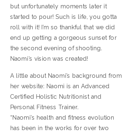
but unfortunately moments later it
started to pour! Such is life, you gotta
roll with it! I’m so thankful that we did
end up getting a gorgeous sunset for
the second evening of shooting.
Naomi’s vision was created!
A little about Naomi’s background from
her website: Naomi is an Advanced
Certified Holistic Nutritionist and
Personal Fitness Trainer.
“Naomi’s health and fitness evolution
has been in the works for over two