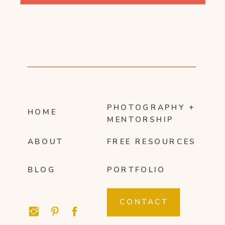
PHOTOGRAPHY +
HOME
MENTORSHIP
ABOUT
FREE RESOURCES
BLOG
PORTFOLIO
CONTACT