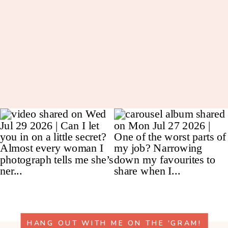
HANG OUT WITH ME ON THE 'GRAM!