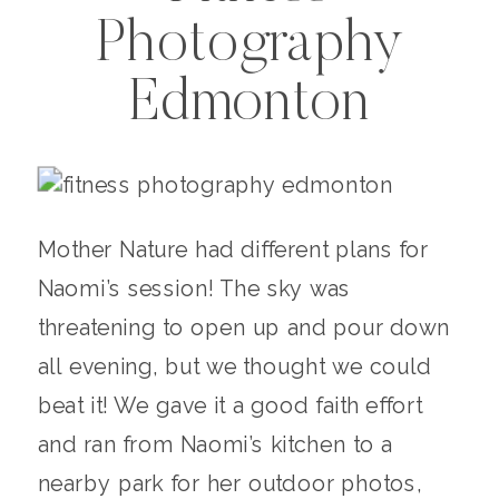
Photography
Edmonton
Mother Nature had different plans for
Naomi’s session! The sky was
threatening to open up and pour down
all evening, but we thought we could
beat it! We gave it a good faith effort
and ran from Naomi’s kitchen to a
nearby park for her outdoor photos,