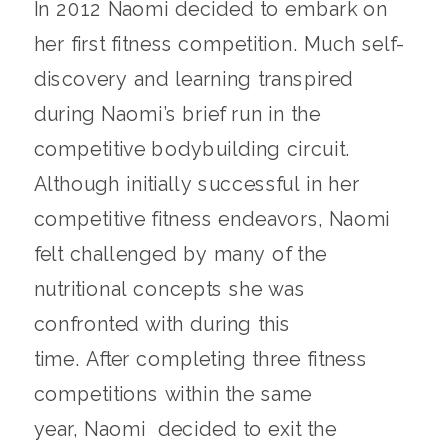
In 2012 Naomi decided to embark on
her first fitness competition. Much self-
discovery and learning transpired
during Naomi’s brief run in the
competitive bodybuilding circuit.
Although initially successful in her
competitive fitness endeavors, Naomi
felt challenged by many of the
nutritional concepts she was
confronted with during this
time. After completing three fitness
competitions within the same
year, Naomi decided to exit the