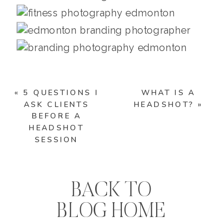
«
5 QUESTIONS I
WHAT IS A
ASK CLIENTS
HEADSHOT?
»
BEFORE A
HEADSHOT
SESSION
BACK TO
BLOG HOME