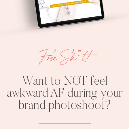
Free Sh*t!
Want to NOT feel
awkward AF during your
brand photoshoot?