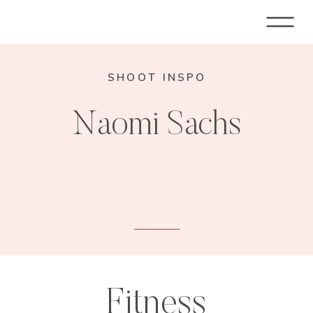
SHOOT INSPO
Naomi Sachs
Fitness