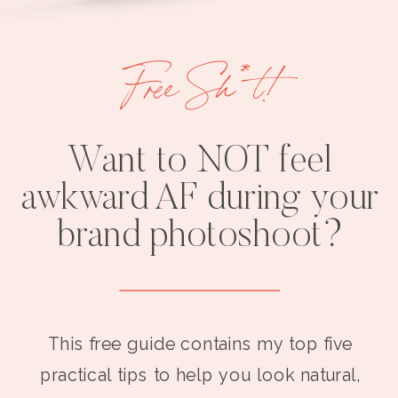
Free Sh*t!
Want to NOT feel
awkward AF during your
brand photoshoot?
This free guide contains my top five
practical tips to help you look natural,