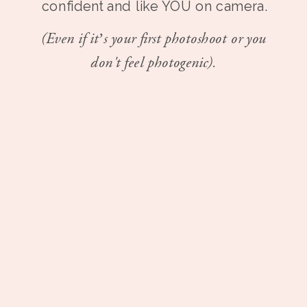
confident and like YOU on camera.
(Even if it’s your first photoshoot or you
don't feel photogenic).