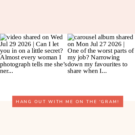
HANG OUT WITH ME ON THE 'GRAM!