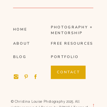
PHOTOGRAPHY +
HOME
MENTORSHIP
ABOUT
FREE RESOURCES
BLOG
PORTFOLIO
CONTACT
© Christina Louise Photography 2025. All
→