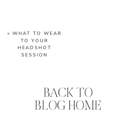
«
WHAT TO WEAR
TO YOUR
HEADSHOT
SESSION
BACK TO
BLOG HOME