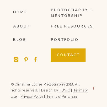
PHOTOGRAPHY +
HOME
MENTORSHIP
ABOUT
FREE RESOURCES
BLOG
PORTFOLIO
CONTACT
© Christina Louise Photography 2025. All
→
rights reserved. | Design by
TONIC
|
Terms of
Use
|
Privacy Policy
|
Terms of Purchase