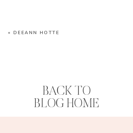
«
DEEANN HOTTE
BACK TO
BLOG HOME