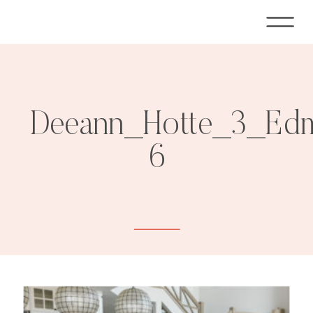
Deeann_Hotte_3_Edm
6