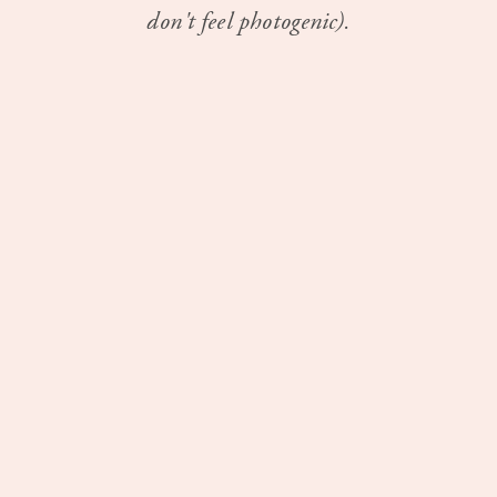
don't feel photogenic).