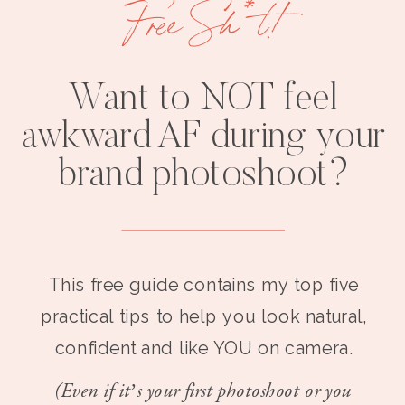
Free Sh*t!
Want to NOT feel
awkward AF during your
brand photoshoot?
This free guide contains my top five
practical tips to help you look natural,
confident and like YOU on camera.
(Even if it’s your first photoshoot or you