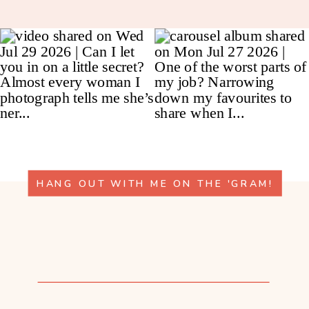
HANG OUT WITH ME ON THE 'GRAM!