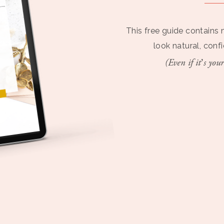
This free guide contains 
look natural, conf
(Even if it’s your