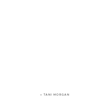
«
TANI MORGAN