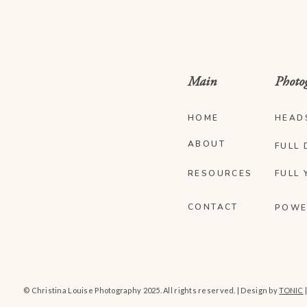
Main
Photo
HOME
HEAD
ABOUT
FULL 
RESOURCES
FULL 
CONTACT
POWE
© Christina Louise Photography 2025. All rights reserved. | Design by
TONIC