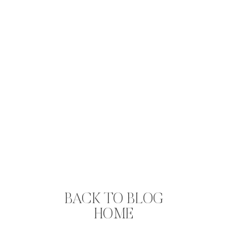
BACK TO BLOG
HOME