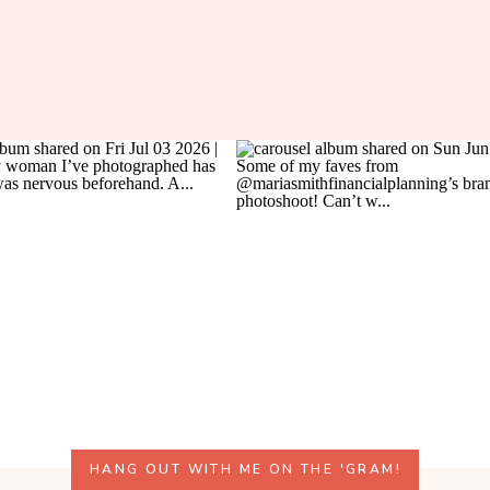
HANG OUT WITH ME ON THE 'GRAM!