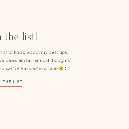
 the list!
first to know about my best tips,
ve deals and innermost thoughts.
 a part of the cool kids club
)
 THE LIST
→