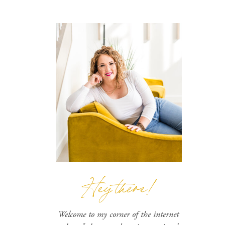
Hey there!
Welcome to my corner of the internet