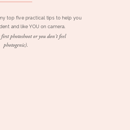
my top five practical tips to help you
ident and like YOU on camera.
 first photoshoot or you don't feel
photogenic).