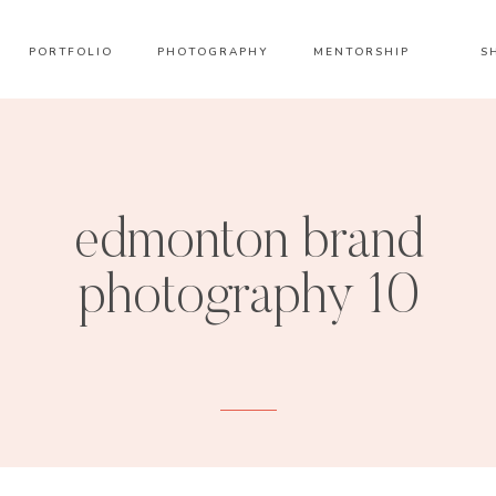
PORTFOLIO
PHOTOGRAPHY
MENTORSHIP
S
edmonton brand
photography 10