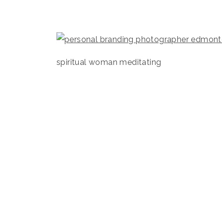
spiritual woman meditating