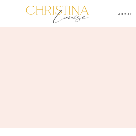
ABOUT