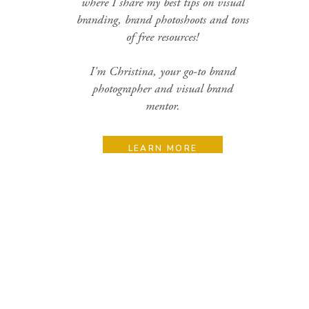
where I share my best tips on visual
branding, brand photoshoots and tons
of free resources!
I'm Christina, your go-to brand
photographer and visual brand
mentor.
LEARN MORE
Search
for:
Categories