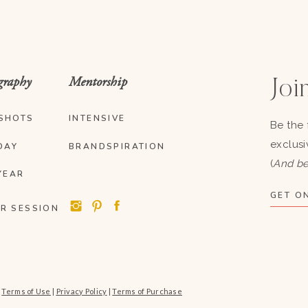
graphy
Mentorship
Join
SHOTS
INTENSIVE
Be the 
exclusi
DAY
BRANDSPIRATION
(
And be
YEAR
GET ON
R SESSION
|
Terms of Use
|
Privacy Policy
|
Terms of Purchase