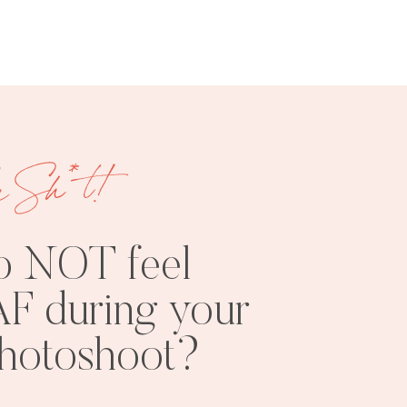
e Sh*t!
FREE
SHOOT
RESOURCES
INSPO
o NOT feel
F during your
photoshoot?
PHOTOSHOOT
VISUAL
TIPS
BRANDING