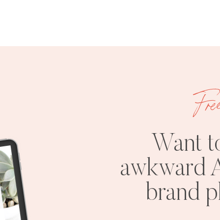
Fre
Want t
awkward A
brand 