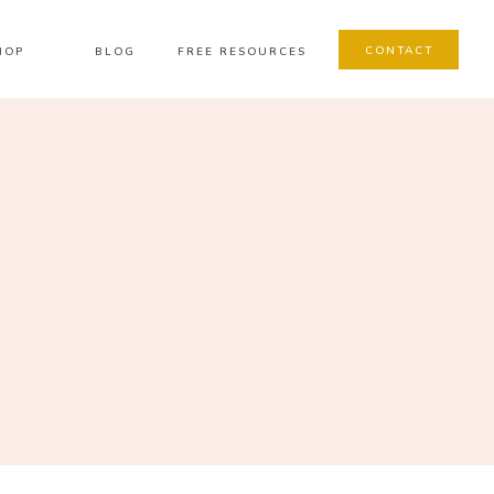
CONTACT
HOP
BLOG
FREE RESOURCES