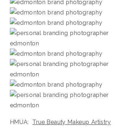
HMUA:
True Beauty Makeup Artistry