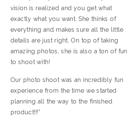
vision is realized and you get what
exactly what you want. She thinks of
everything and makes sure all the little
details are just right. On top of taking
amazing photos, she is also a ton of fun
to shoot with!
Our photo shoot was an incredibly fun
experience from the time we started
planning all the way to the finished
product!!!”