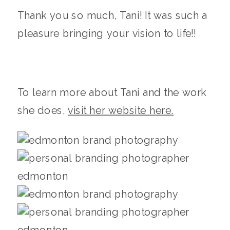
Thank you so much, Tani! It was such a
pleasure bringing your vision to life!!
To learn more about Tani and the work
she does,
visit her website here.