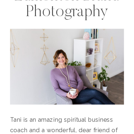
Photography
Tani is an amazing spiritual business
coach and a wonderful, dear friend of