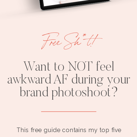
Free Sh*t!
Want to NOT feel
awkward AF during your
brand photoshoot?
This free guide contains my top five