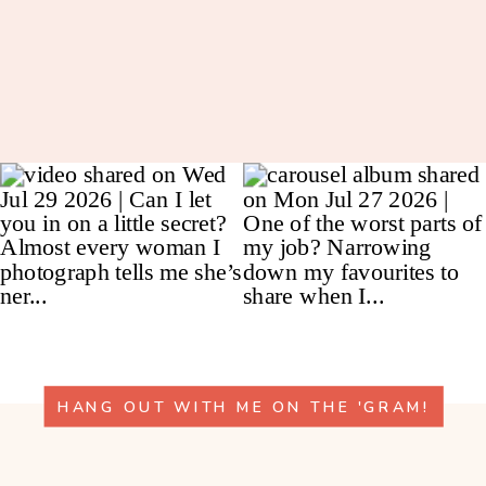
HANG OUT WITH ME ON THE 'GRAM!