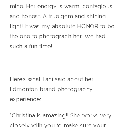
mine. Her energy is warm, contagious
and honest. A true gem and shining
light! It was my absolute HONOR to be
the one to photograph her. We had
such a fun time!
Here’s what Tani said about her
Edmonton brand photography
experience:
“Christina is amazing!! She works very
closely with you to make sure your