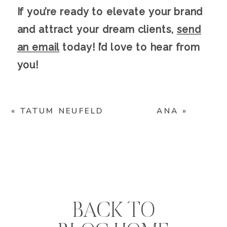
If you’re ready to elevate your brand
and attract your dream clients,
send
an email
today! I’d love to hear from
you!
«
TATUM NEUFELD
ANA
»
BACK TO