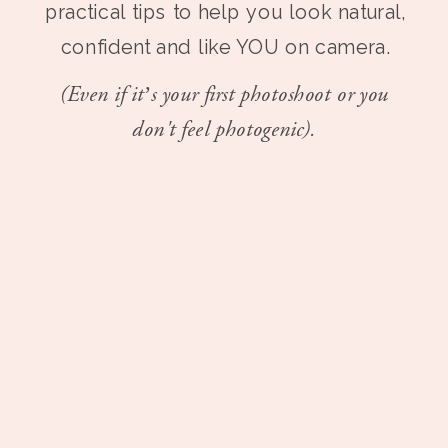
practical tips to help you look natural,
confident and like YOU on camera.
(Even if it’s your first photoshoot or you
don't feel photogenic).