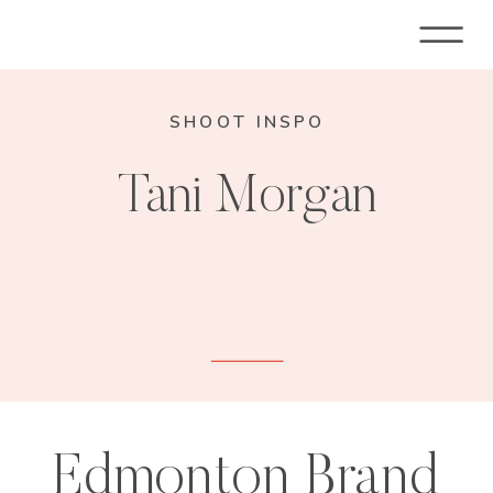
SHOOT INSPO
Tani Morgan
Edmonton Brand