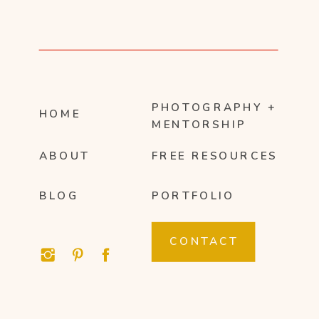
PHOTOGRAPHY +
HOME
MENTORSHIP
ABOUT
FREE RESOURCES
BLOG
PORTFOLIO
CONTACT