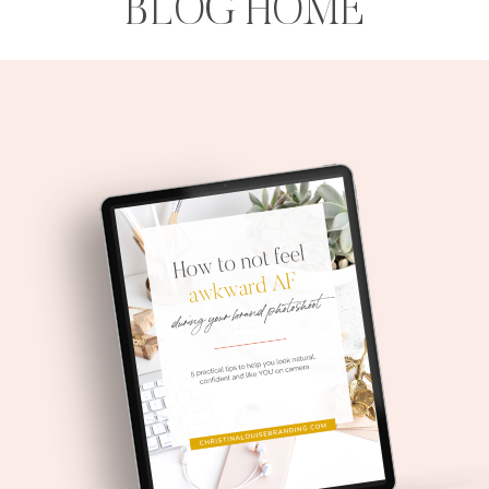
BLOG HOME