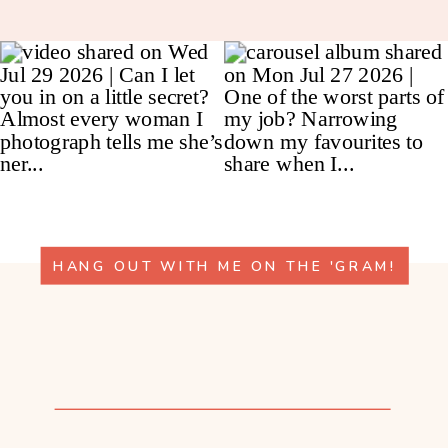
HANG OUT WITH ME ON THE 'GRAM!