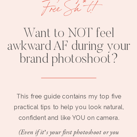
Free Sh*t!
Want to NOT feel
awkward AF during your
brand photoshoot?
This free guide contains my top five
practical tips to help you look natural,
confident and like YOU on camera.
(Even if it’s your first photoshoot or you