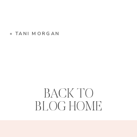
«
TANI MORGAN
BACK TO
BLOG HOME