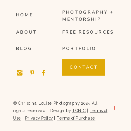
PHOTOGRAPHY +
HOME
MENTORSHIP
ABOUT
FREE RESOURCES
BLOG
PORTFOLIO
CONTACT
© Christina Louise Photography 2025. All
→
rights reserved. | Design by
TONIC
|
Terms of
Use
|
Privacy Policy
|
Terms of Purchase