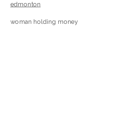
woman holding money