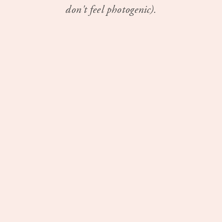
don't feel photogenic).