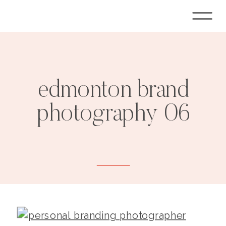
edmonton brand
photography 06