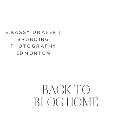
«
KASSY DRAPER |
BRANDING
PHOTOGRAPHY
EDMONTON
BACK TO
BLOG HOME