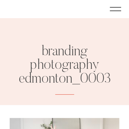
branding
photography
edmonton_0003