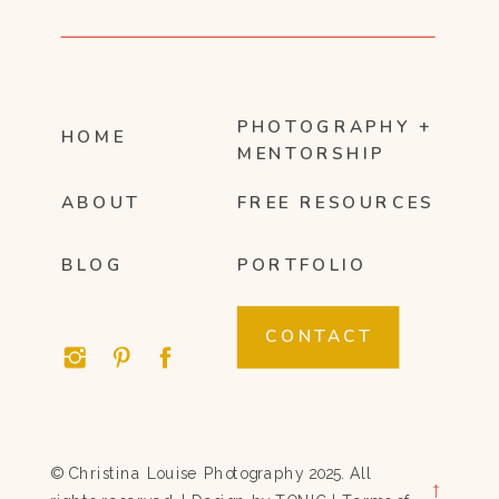
PHOTOGRAPHY +
HOME
MENTORSHIP
ABOUT
FREE RESOURCES
BLOG
PORTFOLIO
CONTACT
© Christina Louise Photography 2025. All
→