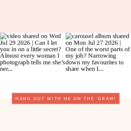
HANG OUT WITH ME ON THE 'GRAM!