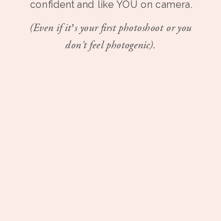
confident and like YOU on camera.
(Even if it’s your first photoshoot or you
don't feel photogenic).