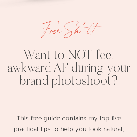
Free Sh*t!
Want to NOT feel
awkward AF during your
brand photoshoot?
This free guide contains my top five
practical tips to help you look natural,