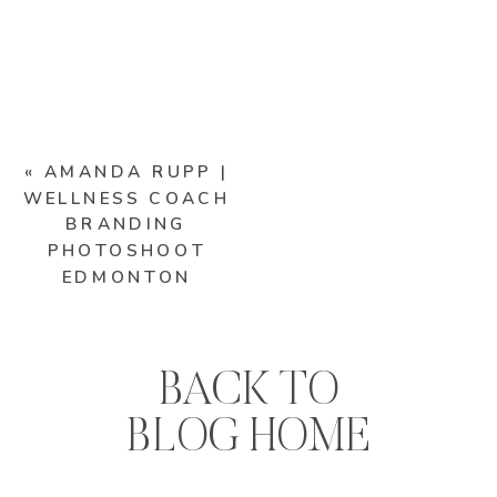
«
AMANDA RUPP |
WELLNESS COACH
BRANDING
PHOTOSHOOT
EDMONTON
BACK TO
BLOG HOME