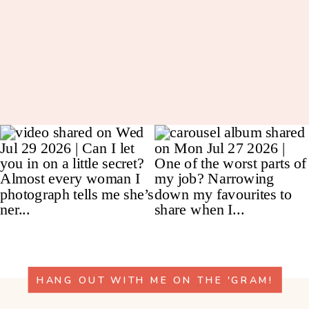
HANG OUT WITH ME ON THE 'GRAM!