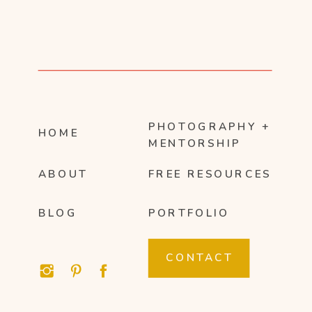
PHOTOGRAPHY +
HOME
MENTORSHIP
ABOUT
FREE RESOURCES
BLOG
PORTFOLIO
CONTACT