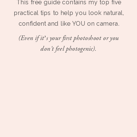
This free guide contains my top five
practical tips to help you look natural,
confident and like YOU on camera.
(Even if it’s your first photoshoot or you
don't feel photogenic).