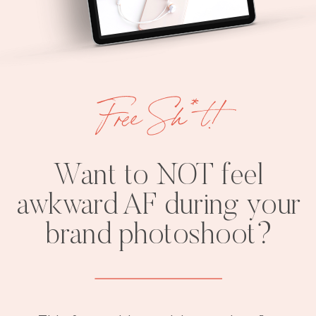
Free Sh*t!
Want to NOT feel
awkward AF during your
brand photoshoot?