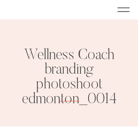
Wellness Coach
branding
photoshoot
edmonton_0014