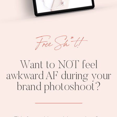
Free Sh*t!
Want to NOT feel
awkward AF during your
brand photoshoot?