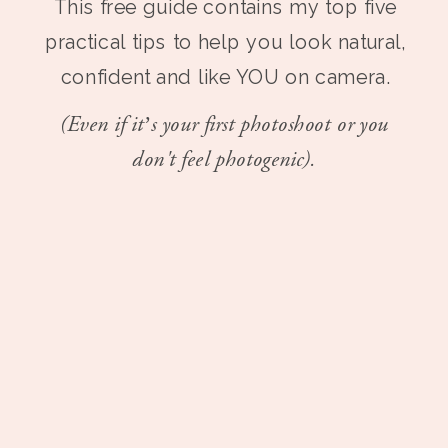
This free guide contains my top five
practical tips to help you look natural,
confident and like YOU on camera.
(Even if it’s your first photoshoot or you
don't feel photogenic).