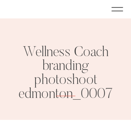
Wellness Coach
branding
photoshoot
edmonton_0007