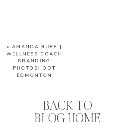
«
AMANDA RUPP |
WELLNESS COACH
BRANDING
PHOTOSHOOT
EDMONTON
BACK TO
BLOG HOME