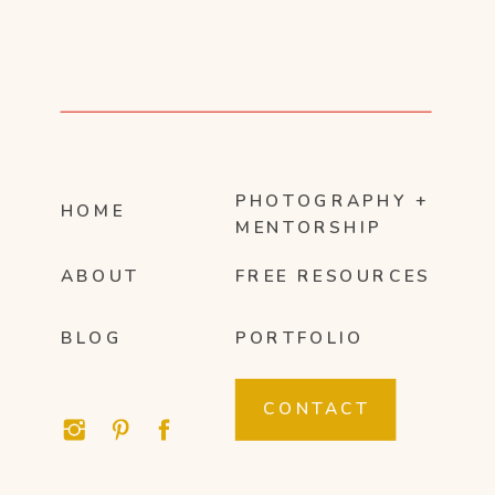
PHOTOGRAPHY +
HOME
MENTORSHIP
ABOUT
FREE RESOURCES
BLOG
PORTFOLIO
CONTACT