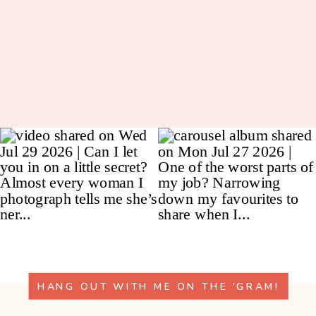
HANG OUT WITH ME ON THE 'GRAM!