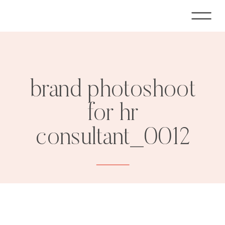
brand photoshoot
for hr
consultant_0012