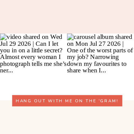
HANG OUT WITH ME ON THE 'GRAM!