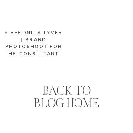
«
VERONICA LYVER
| BRAND
PHOTOSHOOT FOR
HR CONSULTANT
BACK TO
BLOG HOME