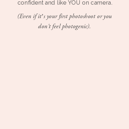
confident and like YOU on camera.
(Even if it’s your first photoshoot or you
don't feel photogenic).