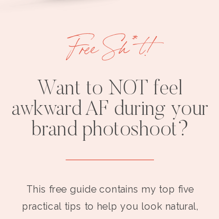
Free Sh*t!
Want to NOT feel
awkward AF during your
brand photoshoot?
This free guide contains my top five
practical tips to help you look natural,