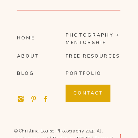
PHOTOGRAPHY +
HOME
MENTORSHIP
ABOUT
FREE RESOURCES
BLOG
PORTFOLIO
CONTACT
© Christina Louise Photography 2025. All
→