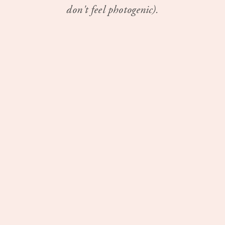
don't feel photogenic).