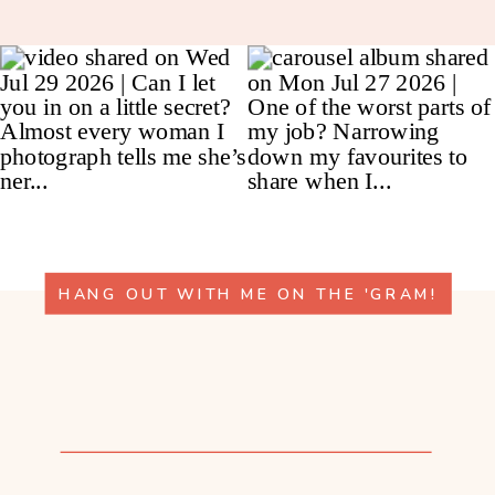
HANG OUT WITH ME ON THE 'GRAM!