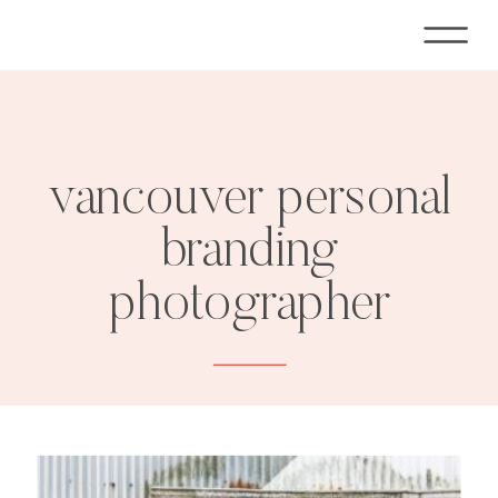
vancouver personal
branding
photographer