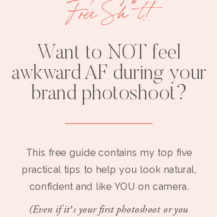
Free Sh*t!
Want to NOT feel
awkward AF during your
brand photoshoot?
This free guide contains my top five
practical tips to help you look natural,
confident and like YOU on camera.
(Even if it’s your first photoshoot or you