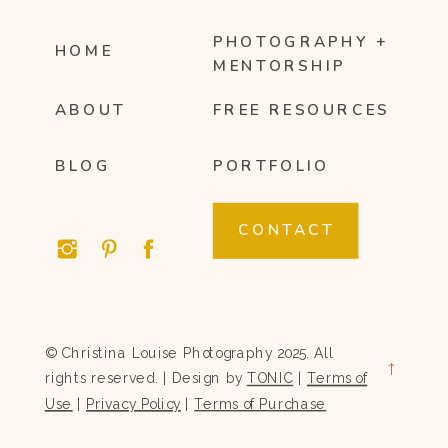
PHOTOGRAPHY +
HOME
MENTORSHIP
ABOUT
FREE RESOURCES
BLOG
PORTFOLIO
CONTACT
© Christina Louise Photography 2025. All
→
rights reserved. | Design by
TONIC
|
Terms of
Use
|
Privacy Policy
|
Terms of Purchase