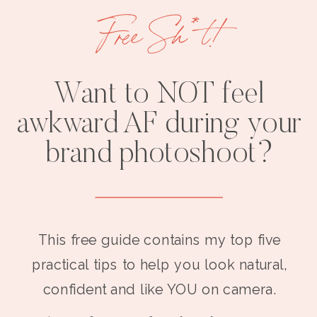
Free Sh*t!
Want to NOT feel
awkward AF during your
brand photoshoot?
This free guide contains my top five
practical tips to help you look natural,
confident and like YOU on camera.