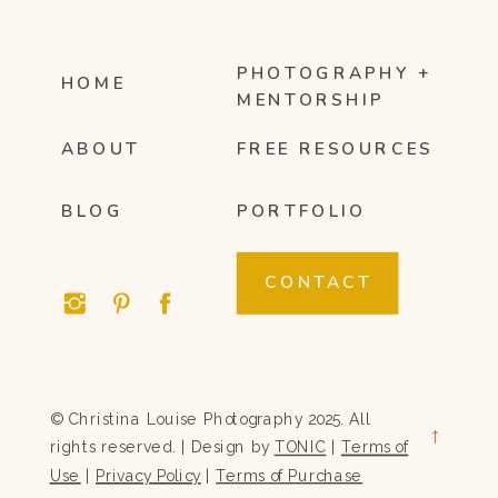
PHOTOGRAPHY +
HOME
MENTORSHIP
ABOUT
FREE RESOURCES
BLOG
PORTFOLIO
CONTACT
© Christina Louise Photography 2025. All
→
rights reserved. | Design by
TONIC
|
Terms of
Use
|
Privacy Policy
|
Terms of Purchase