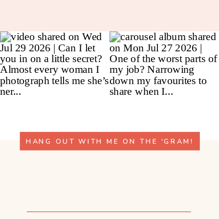
HANG OUT WITH ME ON THE 'GRAM!