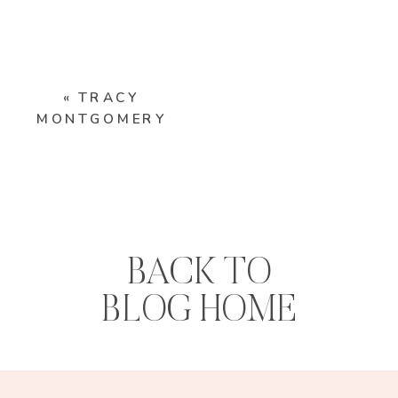
«
TRACY
MONTGOMERY
BACK TO
BLOG HOME