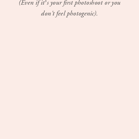
(Even if it’s your first photoshoot or you
don't feel photogenic).