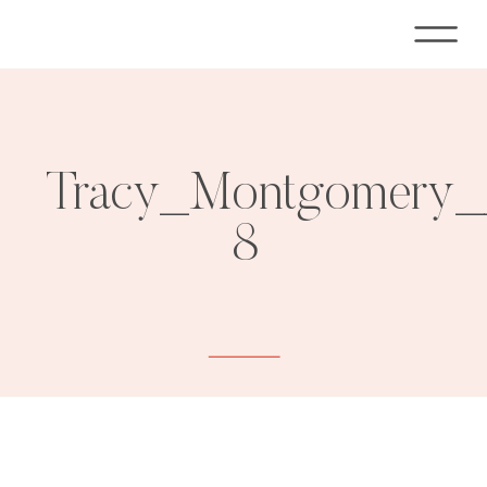
Tracy_Montgomery__
8