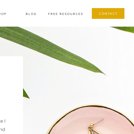
CONTACT
HOP
BLOG
FREE RESOURCES
e I
and