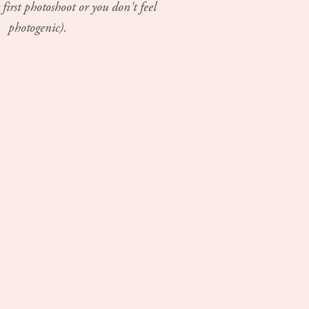
 first photoshoot or you don't feel
photogenic).