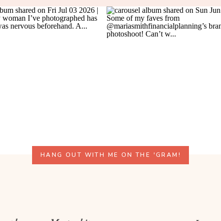
HANG OUT WITH ME ON THE 'GRAM!