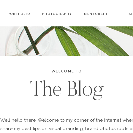
PORTFOLIO
PHOTOGRAPHY
MENTORSHIP
S
WELCOME TO
The Blog
Well hello there! Welcome to my corner of the internet wher
share my best tips on visual branding, brand photoshoots 