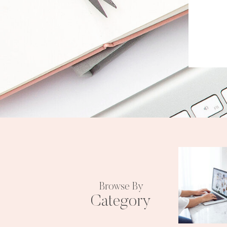
Browse By
Category