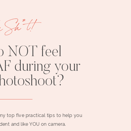
e Sh*t!
o NOT feel
F during your
photoshoot?
my top five practical tips to help you
ident and like YOU on camera.