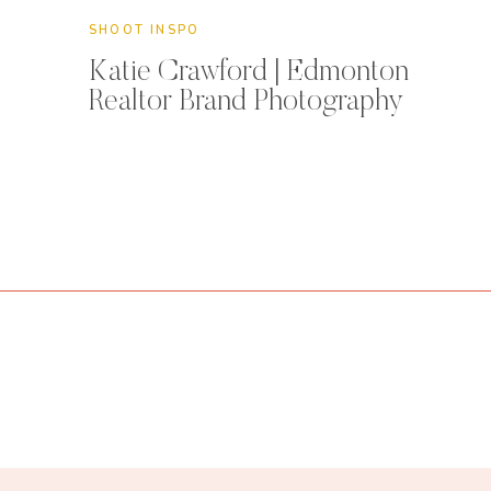
SHOOT INSPO
Katie Crawford | Edmonton
Realtor Brand Photography