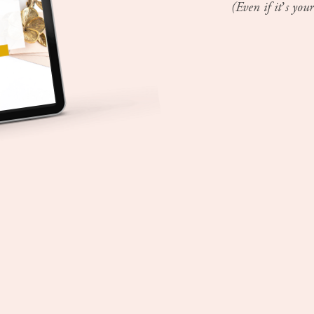
(Even if it’s your