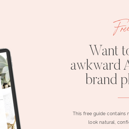
Fre
Want t
awkward A
brand 
This free guide contains 
look natural, conf