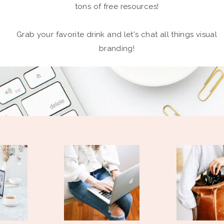
tons of free resources!
Grab your favorite drink and let's chat all things visual
branding!