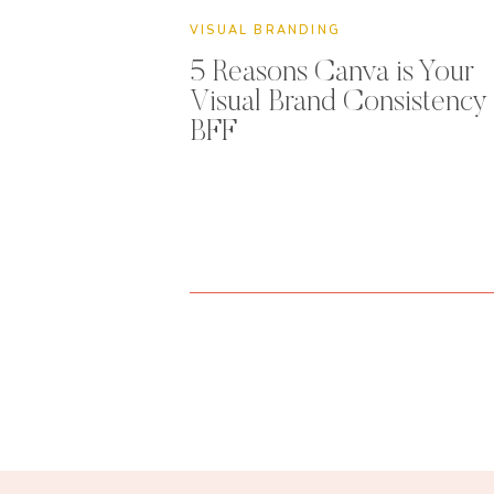
VISUAL BRANDING
5 Reasons Canva is Your
Visual Brand Consistency
BFF