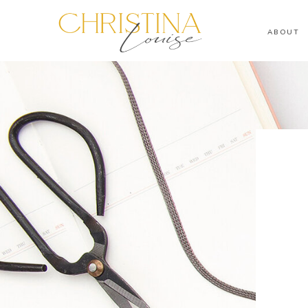
ABOUT