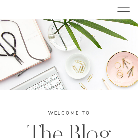
WELCOME TO
The Blog