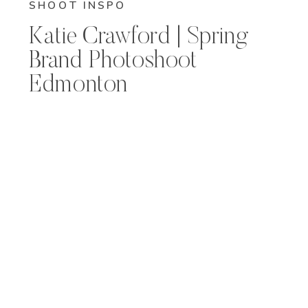
SHOOT INSPO
Katie Crawford | Spring
Brand Photoshoot
Edmonton