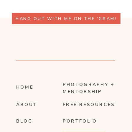
HANG OUT WITH ME ON THE 'GRAM!
PHOTOGRAPHY +
HOME
MENTORSHIP
ABOUT
FREE RESOURCES
BLOG
PORTFOLIO