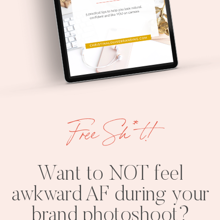
Free Sh*t!
Want to NOT feel
awkward AF during your
brand photoshoot?