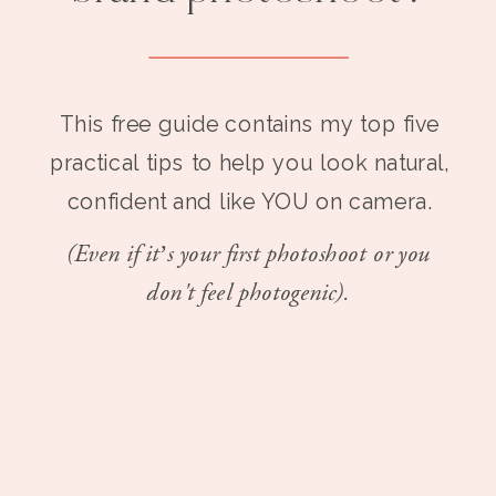
This free guide contains my top five
practical tips to help you look natural,
confident and like YOU on camera.
(Even if it’s your first photoshoot or you
don't feel photogenic).