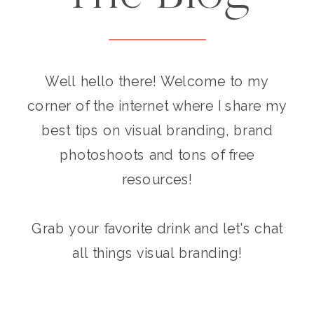
Well hello there! Welcome to my
corner of the internet where I share my
best tips on visual branding, brand
photoshoots and tons of free
resources!
Grab your favorite drink and let's chat
all things visual branding!