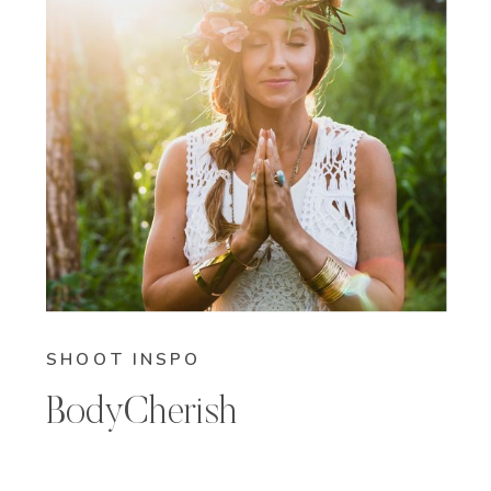
SHOOT INSPO
BodyCherish