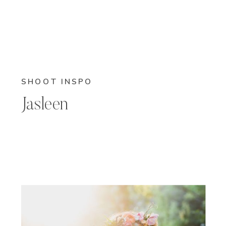
SHOOT INSPO
Jasleen