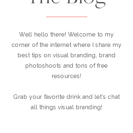
Well hello there! Welcome to my
corner of the internet where I share my
best tips on visual branding, brand
photoshoots and tons of free
resources!
Grab your favorite drink and let's chat
all things visual branding!