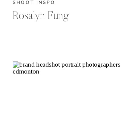
SHOOT INSPO
Rosalyn Fung