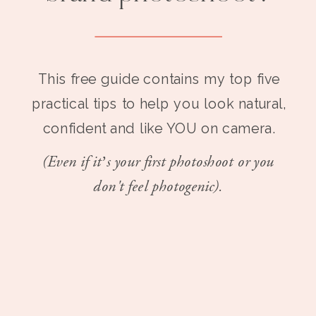
This free guide contains my top five
practical tips to help you look natural,
confident and like YOU on camera.
(Even if it’s your first photoshoot or you
don't feel photogenic).