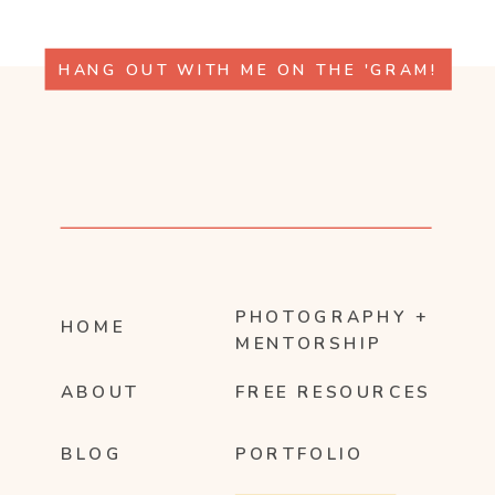
HANG OUT WITH ME ON THE 'GRAM!
PHOTOGRAPHY +
HOME
MENTORSHIP
ABOUT
FREE RESOURCES
BLOG
PORTFOLIO