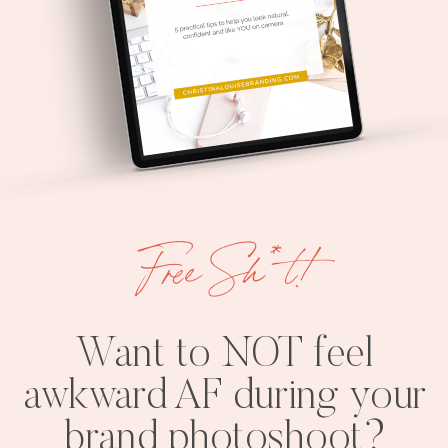
Free Sh*t!
Want to NOT feel
awkward AF during your
brand photoshoot?