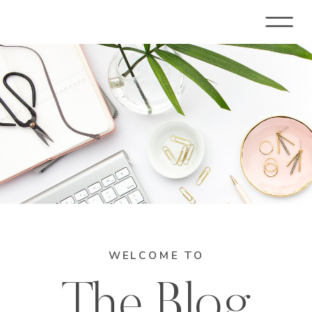
WELCOME TO
The Blog