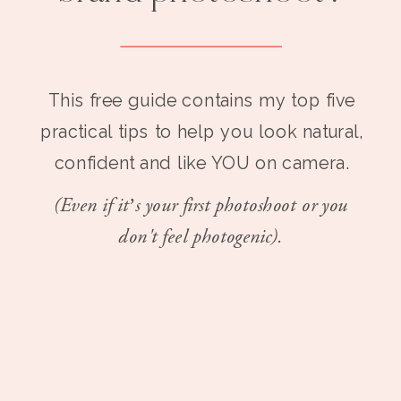
This free guide contains my top five
practical tips to help you look natural,
confident and like YOU on camera.
(Even if it’s your first photoshoot or you
don't feel photogenic).