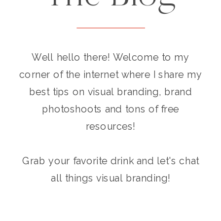
Well hello there! Welcome to my
corner of the internet where I share my
best tips on visual branding, brand
photoshoots and tons of free
resources!
Grab your favorite drink and let's chat
all things visual branding!