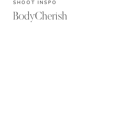
SHOOT INSPO
BodyCherish