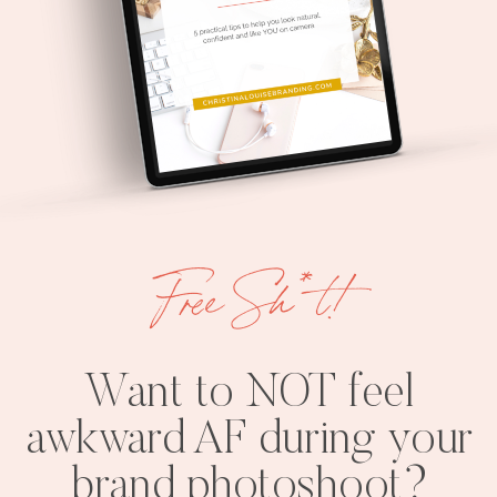
Free Sh*t!
Want to NOT feel
awkward AF during your
brand photoshoot?