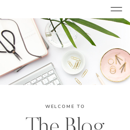
WELCOME TO
The Blog