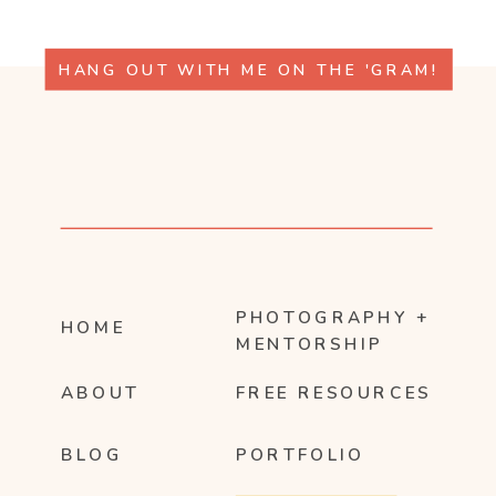
HANG OUT WITH ME ON THE 'GRAM!
PHOTOGRAPHY +
HOME
MENTORSHIP
ABOUT
FREE RESOURCES
BLOG
PORTFOLIO