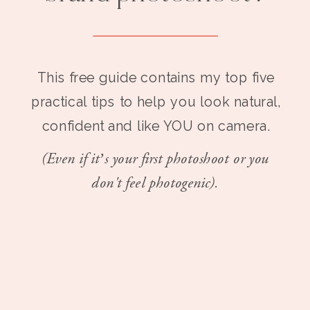
This free guide contains my top five
practical tips to help you look natural,
confident and like YOU on camera.
(Even if it’s your first photoshoot or you
don't feel photogenic).