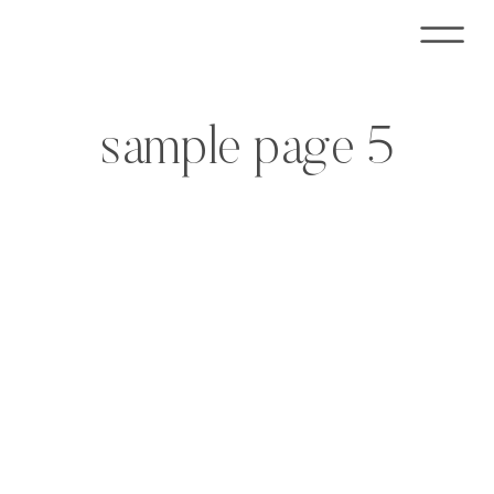
sample page 5