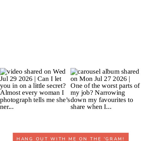
HANG OUT WITH ME ON THE 'GRAM!