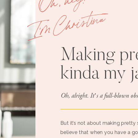
I'm Christina
Making pre
kinda my 
Oh, alright. It’s a full-blown obs
But it’s not about making pretty st
believe that when you have a g