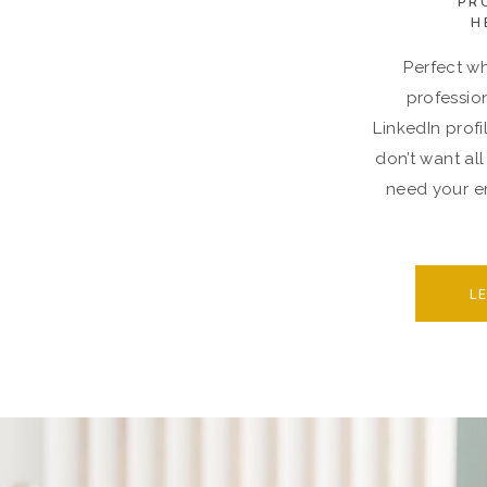
PR
H
Perfect wh
professio
LinkedIn profi
don’t want all
need your en
L