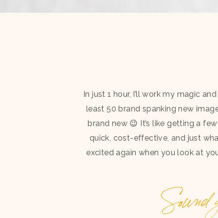
In just 1 hour, I’ll work my magic a
least 50 brand spanking new image
brand new 😉 It’s like getting a fe
quick, cost-effective, and just wh
excited again when you look at your
Sound g