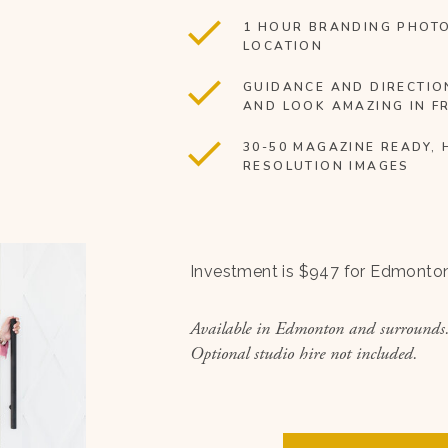
1 HOUR BRANDING PHOT
LOCATION
GUIDANCE AND DIRECTIO
AND LOOK AMAZING IN F
30-50 MAGAZINE READY, 
RESOLUTION IMAGES
Investment is $947 for Edmonto
Available in Edmonton and surrounds
Optional studio hire not included.