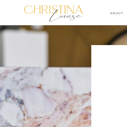
ABOUT