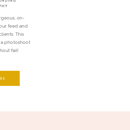
ANDING
PHY
rgeous, on-
your feed and
lients. This
 a photoshoot
out fail!
RE