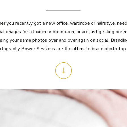
r you recently got a new office, wardrobe or hairstyle, ne
al images for a launch or promotion, or are just getting bored
sing your same photos over and over again on social, Brandin
tography Power Sessions are the ultimate brand photo top-