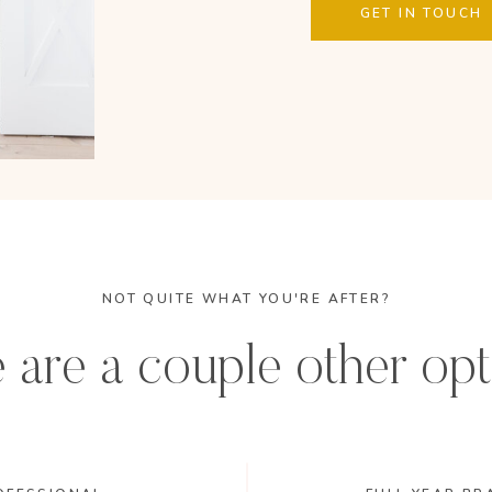
GET IN TOUCH
NOT QUITE WHAT YOU'RE AFTER?
 are a couple other opt