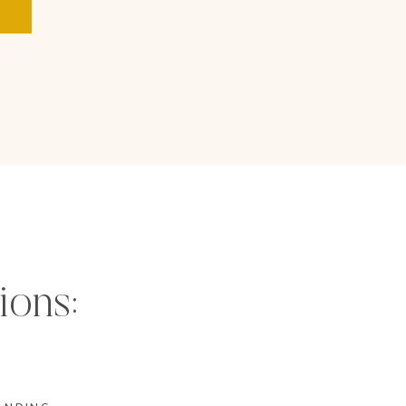
ions: