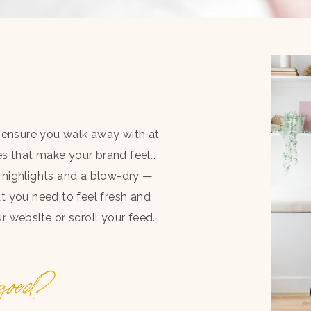
nd ensure you walk away with at
s that make your brand feel…
w highlights and a blow-dry —
at you need to feel fresh and
 website or scroll your feed.
ood?