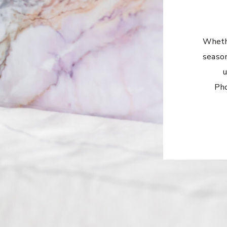
Whethe
season
u
Pho