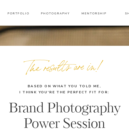
PORTFOLIO
PHOTOGRAPHY
MENTORSHIP
S
The results are in!
BASED ON WHAT YOU TOLD ME,
I THINK YOU'RE THE PERFECT FIT FOR:
Brand Photography
Power Session