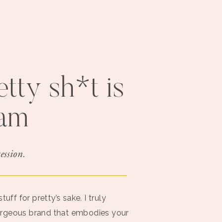
tty sh*t is
jam
ession.
uff for pretty’s sake. I truly
orgeous brand that embodies your