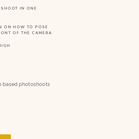
OSHOOT IN ONE
N ON HOW TO POSE
RONT OF THE CAMERA
HIGH
n based photoshoots
.