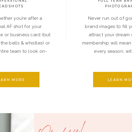
OFESSIONAL
FULL YEAR BR
EADSHOTS
PHOTOGRA
ether you’re after a
Never run out of go
nal AF shot for your
brand images to fill 
le or business card (but
attract your dream c
 the bells & whistles) or
membership will mean
tire team to look on-
every season, with
brand.
EARN MORE
LEARN MO
Oh, hey!