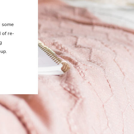
ed some
 of re-
g
up.