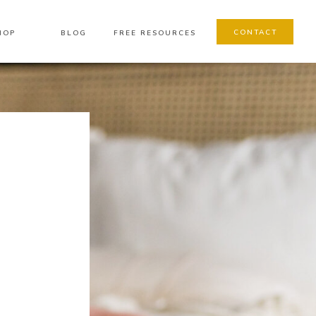
CONTACT
HOP
BLOG
FREE RESOURCES