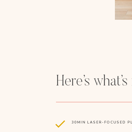
Here’s what’s
30MIN LASER-FOCUSED P