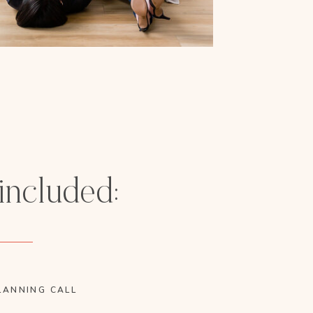
 included:
LANNING CALL