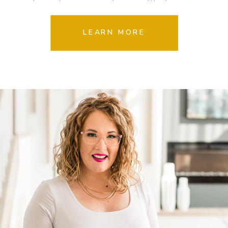
dropping, magazine quality images
your clients will LOVE.
LEARN MORE