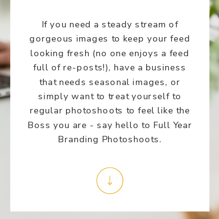
If you need a steady stream of
gorgeous images to keep your feed
looking fresh (no one enjoys a feed
full of re-posts!), have a business
that needs seasonal images, or
simply want to treat yourself to
regular photoshoots to feel like the
Boss you are - say hello to Full Year
Branding Photoshoots.