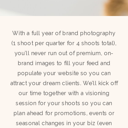
With a full year of brand photography
(1 shoot per quarter for 4 shoots total),
you’ll never run out of premium, on-
brand images to fill your feed and
populate your website so you can
attract your dream clients. We’ll kick off
our time together with a visioning
session for your shoots so you can
plan ahead for promotions, events or
seasonal changes in your biz (even