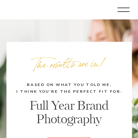
The results are in!
BASED ON WHAT YOU TOLD ME,
I THINK YOU'RE THE PERFECT FIT FOR:
Full Year Brand
Photography