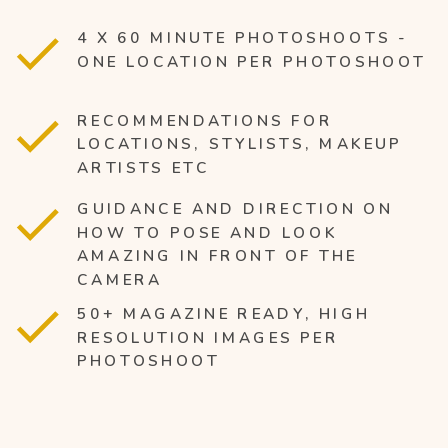
4 X 60 MINUTE PHOTOSHOOTS -
ONE LOCATION PER PHOTOSHOOT
RECOMMENDATIONS FOR
LOCATIONS, STYLISTS, MAKEUP
ARTISTS ETC
GUIDANCE AND DIRECTION ON
HOW TO POSE AND LOOK
AMAZING IN FRONT OF THE
CAMERA
50+ MAGAZINE READY, HIGH
RESOLUTION IMAGES PER
PHOTOSHOOT