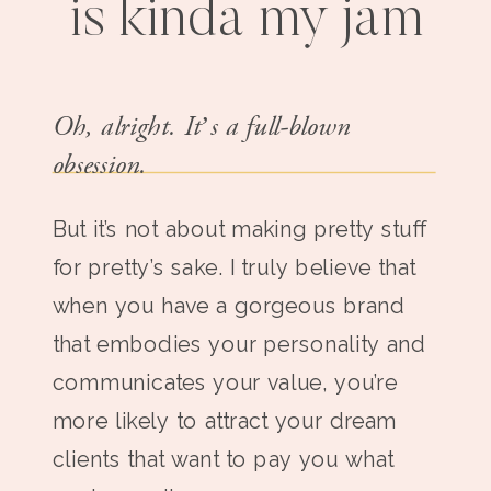
is kinda my jam
Oh, alright. It’s a full-blown
obsession.
But it’s not about making pretty stuff
for pretty’s sake. I truly believe that
when you have a gorgeous brand
that embodies your personality and
communicates your value, you’re
more likely to attract your dream
clients that want to pay you what