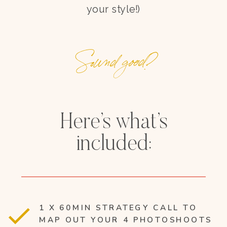
your style!)
Sound good?
Here’s what’s
included:
1 X 60MIN STRATEGY CALL TO
MAP OUT YOUR 4 PHOTOSHOOTS