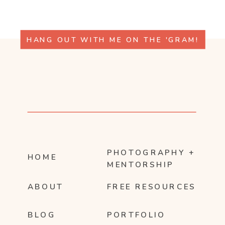
HANG OUT WITH ME ON THE 'GRAM!
PHOTOGRAPHY +
HOME
MENTORSHIP
ABOUT
FREE RESOURCES
BLOG
PORTFOLIO