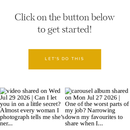
Click on the button below
to get started!
LET'S DO THIS