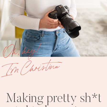
Oh, hey!
I'm Christina
Making pretty sh*t