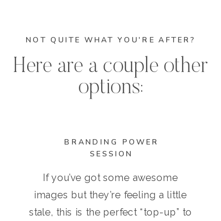
NOT QUITE WHAT YOU'RE AFTER?
Here are a couple other
options:
BRANDING POWER
SESSION
If you’ve got some awesome
images but they’re feeling a little
stale, this is the perfect “top-up” to