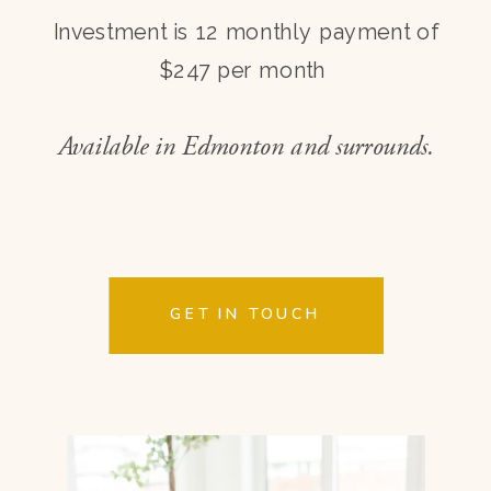
Investment is 12 monthly payment of
$247 per month
Available in Edmonton and surrounds.
GET IN TOUCH