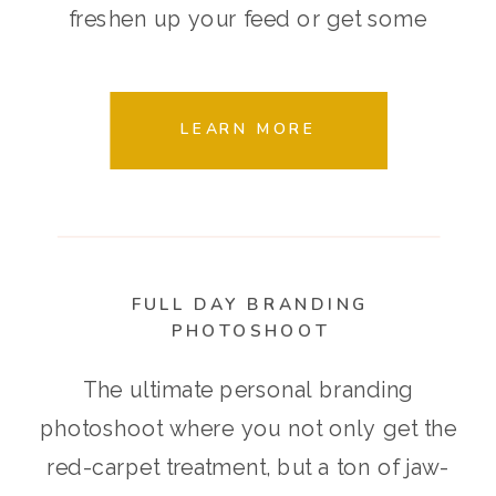
freshen up your feed or get some
seasonal images that are 100% on-
brand.
LEARN MORE
FULL DAY BRANDING
PHOTOSHOOT
The ultimate personal branding
photoshoot where you not only get the
red-carpet treatment, but a ton of jaw-