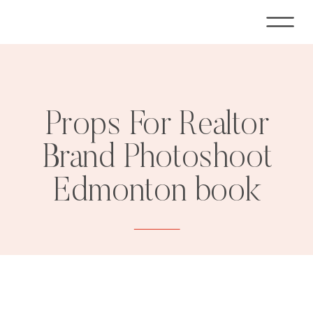
Props For Realtor
Brand Photoshoot
Edmonton book