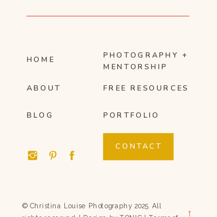
PHOTOGRAPHY +
HOME
MENTORSHIP
ABOUT
FREE RESOURCES
BLOG
PORTFOLIO
CONTACT
© Christina Louise Photography 2025. All
→