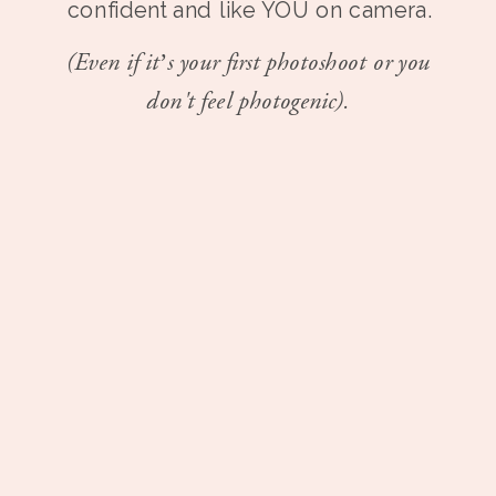
confident and like YOU on camera.
(Even if it’s your first photoshoot or you
don't feel photogenic).