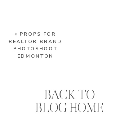
«
PROPS FOR
REALTOR BRAND
PHOTOSHOOT
EDMONTON
BACK TO
BLOG HOME