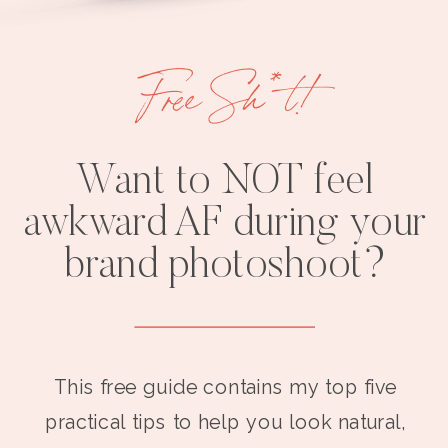
Free Sh*t!
Want to NOT feel
awkward AF during your
brand photoshoot?
This free guide contains my top five
practical tips to help you look natural,