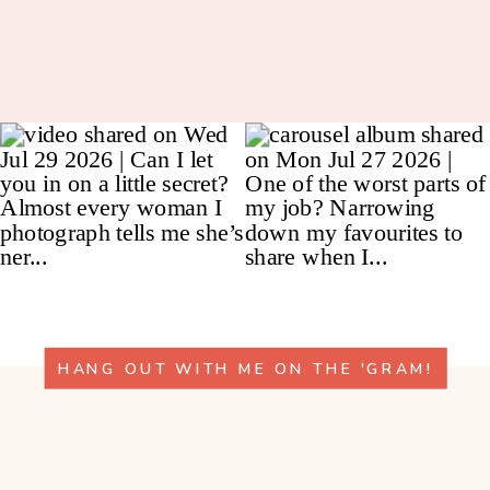
HANG OUT WITH ME ON THE 'GRAM!