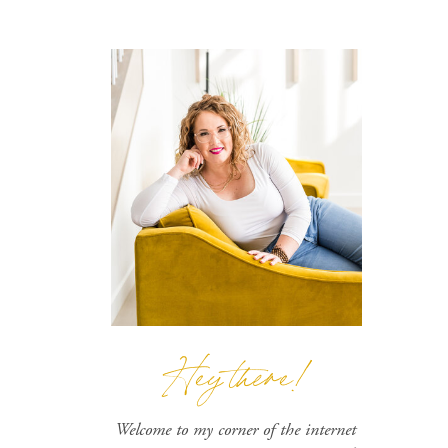
Hey there!
Welcome to my corner of the internet