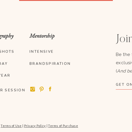
graphy
Mentorship
Join
SHOTS
INTENSIVE
Be the 
exclusi
DAY
BRANDSPIRATION
(
And be
YEAR
GET ON
R SESSION
|
Terms of Use
|
Privacy Policy
|
Terms of Purchase