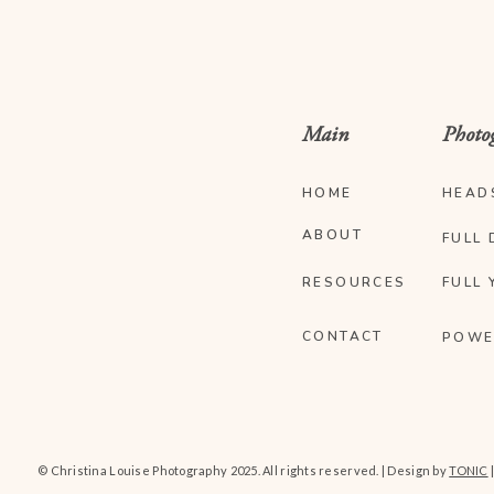
Main
Photo
HOME
HEAD
ABOUT
FULL 
RESOURCES
FULL 
CONTACT
POWE
© Christina Louise Photography 2025. All rights reserved. | Design by
TONIC