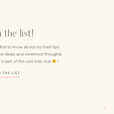
 the list!
first to know about my best tips,
ve deals and innermost thoughts.
 a part of the cool kids club
)
 THE LIST
→