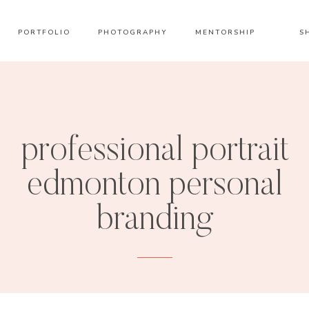
PORTFOLIO
PHOTOGRAPHY
MENTORSHIP
S
professional portrait
edmonton personal
branding