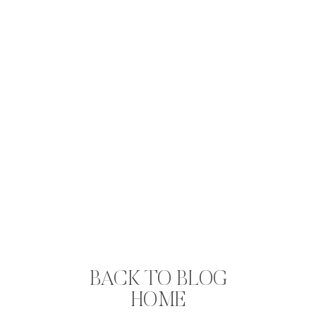
BACK TO BLOG
HOME