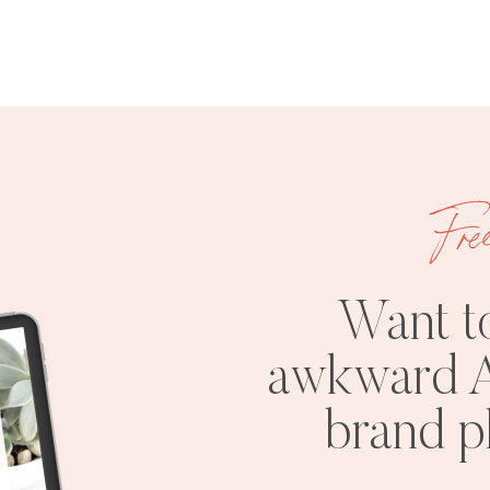
Fre
Want t
awkward A
brand 