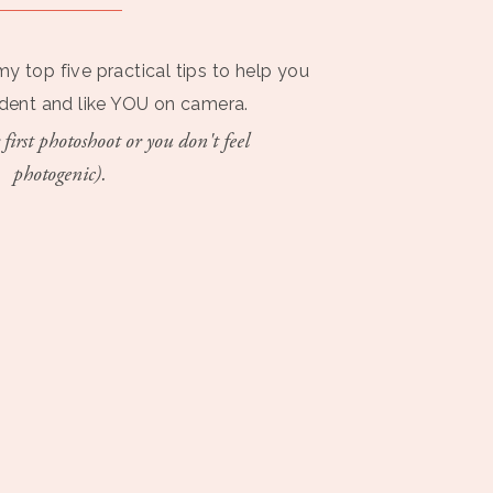
my top five practical tips to help you
ident and like YOU on camera.
 first photoshoot or you don't feel
photogenic).