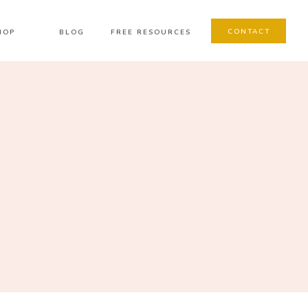
CONTACT
HOP
BLOG
FREE RESOURCES