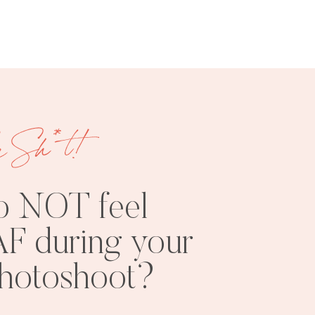
e Sh*t!
FREE
SHOOT
RESOURCES
INSPO
o NOT feel
F during your
photoshoot?
PHOTOSHOOT
VISUAL
TIPS
BRANDING