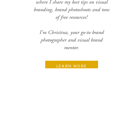
where I share my best tips on visual
branding, brand photoshoots and tons
of free resources!
I'm Christina, your go-to brand
photographer and visual brand
mentor.
LEARN MORE
Search
for:
Categories