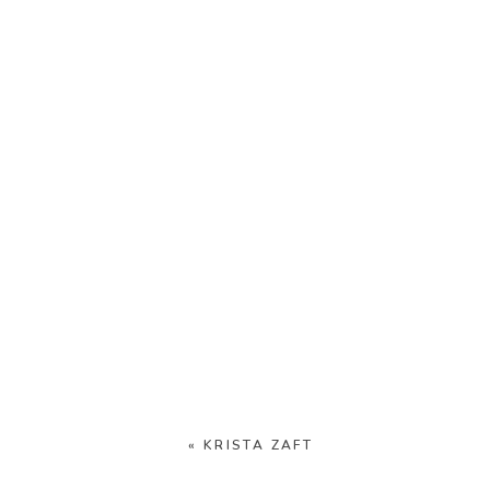
«
KRISTA ZAFT