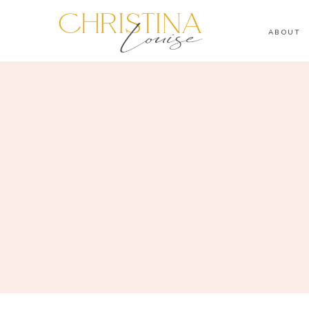
ABOUT