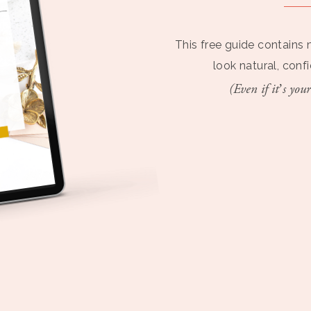
This free guide contains 
look natural, conf
(Even if it’s your