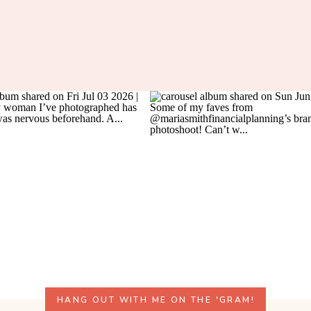
HANG OUT WITH ME ON THE 'GRAM!