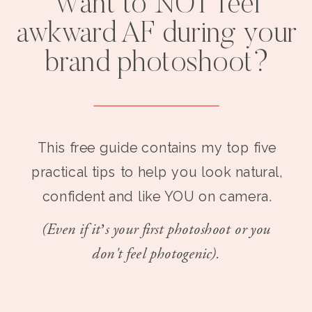
Want to NOT feel
awkward AF during your
brand photoshoot?
This free guide contains my top five
practical tips to help you look natural,
confident and like YOU on camera.
(Even if it’s your first photoshoot or you
don't feel photogenic).