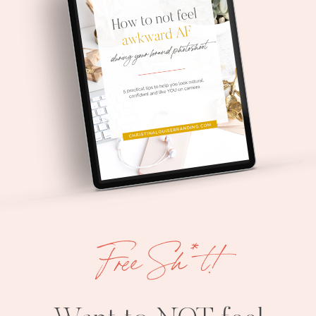
Free Sh*t!