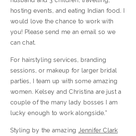
hosting events, and eating Indian food. I
would love the chance to work with
you! Please send me an email so we
can chat.
For hairstyling services, branding
sessions, or makeup for larger bridal
parties, I team up with some amazing
women. Kelsey and Christina are just a
couple of the many lady bosses I am
lucky enough to work alongside.”
Styling by the amazing
Jennifer Clark