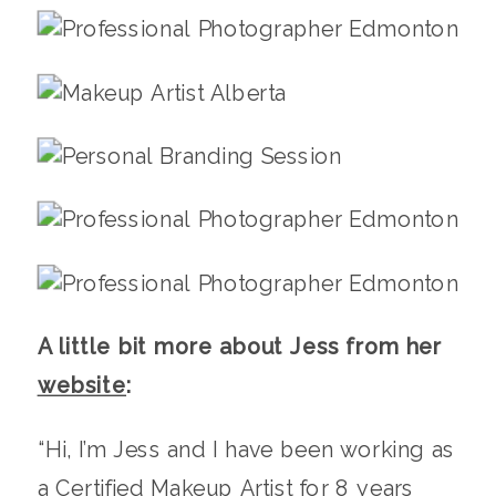
A little bit more about Jess from her
website
:
“Hi, I’m Jess and I have been working as
a Certified Makeup Artist for 8 years