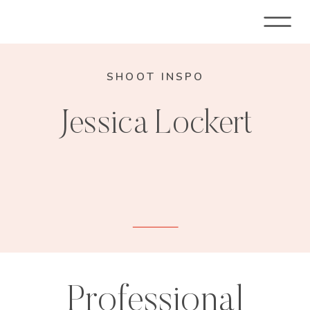
SHOOT INSPO
Jessica Lockert
Professional