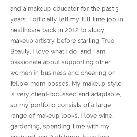
and a makeup educator for the past 3
years. I officially left my full time job in
healthcare back in 2012 to study
makeup artistry before starting True
Beauty. I love what I do, and I am
passionate about supporting other
women in business and cheering on
fellow mom bosses. My makeup style
is very client-focussed and adaptable,
so my portfolio consists of a large
range of makeup looks. I love wine,
gardening, spending time with my
husband and 3 children, travelling,