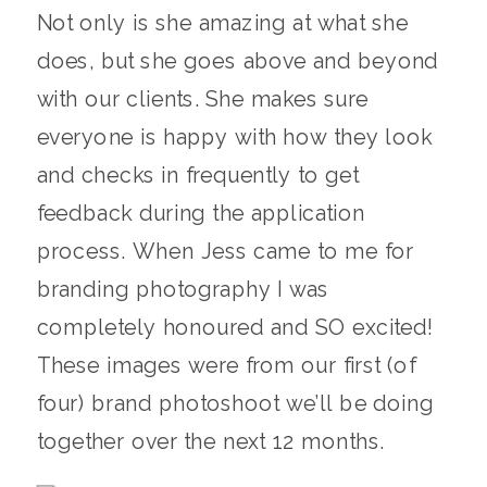
Not only is she amazing at what she
does, but she goes above and beyond
with our clients. She makes sure
everyone is happy with how they look
and checks in frequently to get
feedback during the application
process. When Jess came to me for
branding photography I was
completely honoured and SO excited!
These images were from our first (of
four) brand photoshoot we’ll be doing
together over the next 12 months.