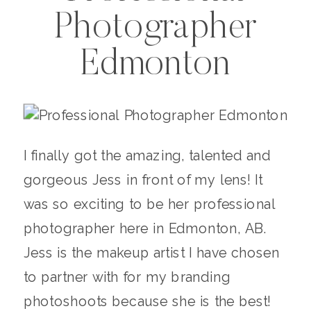
Photographer
Edmonton
I finally got the amazing, talented and
gorgeous Jess in front of my lens! It
was so exciting to be her professional
photographer here in Edmonton, AB.
Jess is the makeup artist I have chosen
to partner with for my branding
photoshoots because she is the best!