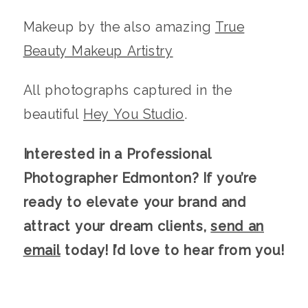
Makeup by the also amazing
True
Beauty Makeup Artistry
All photographs captured in the
beautiful
Hey You Studio
.
Interested in a Professional
Photographer Edmonton
? If you’re
ready to elevate your brand and
attract your dream clients,
send an
email
today! I’d love to hear from you!