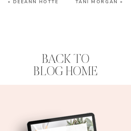
«
DEEANN HOTTE
TANI MORGAN
»
BACK TO
BLOG HOME