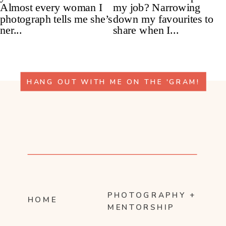
HANG OUT WITH ME ON THE 'GRAM!
PHOTOGRAPHY +
HOME
MENTORSHIP